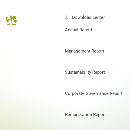
Download center
Annual Report
Management Report
Sustainability Report
Corporate Governance Report
Remuneration Report