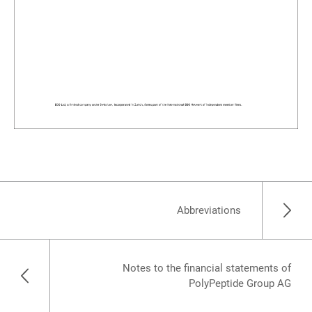
Abbreviations
Notes to the financial statements of
PolyPeptide Group AG