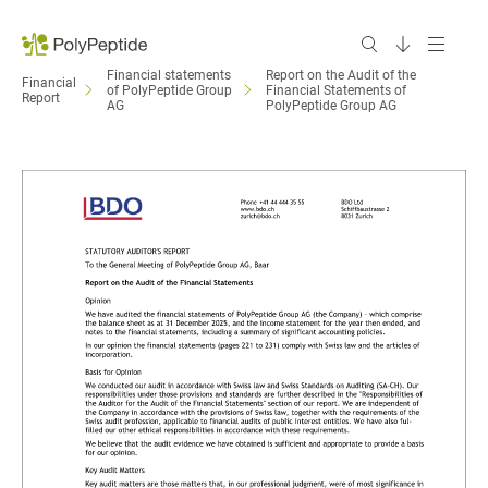
Financial statements
Report on the Audit of the
Financial
of PolyPeptide Group
Financial Statements of
Report
AG
PolyPeptide Group AG