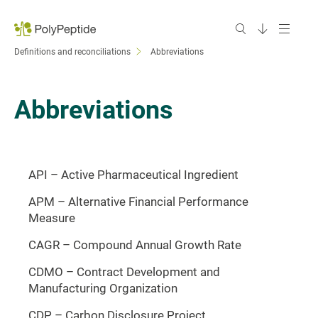
Definitions and reconciliations
Abbreviations
Abbreviations
API – Active Pharmaceutical Ingredient
APM – Alternative Financial Performance
Measure
CAGR – Compound Annual Growth Rate
CDMO – Contract Development and
Manufacturing Organization
CDP – Carbon Disclosure Project