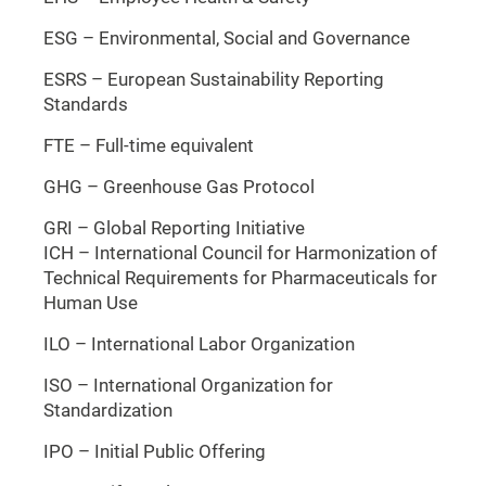
ESG – Environmental, Social and Governance
ESRS – European Sustainability Reporting
Standards
FTE – Full-time equivalent
GHG – Greenhouse Gas Protocol
GRI – Global Reporting Initiative
ICH – International Council for Harmonization of
Technical Requirements for Pharmaceuticals for
Human Use
ILO – International Labor Organization
ISO – International Organization for
Standardization
IPO – Initial Public Offering