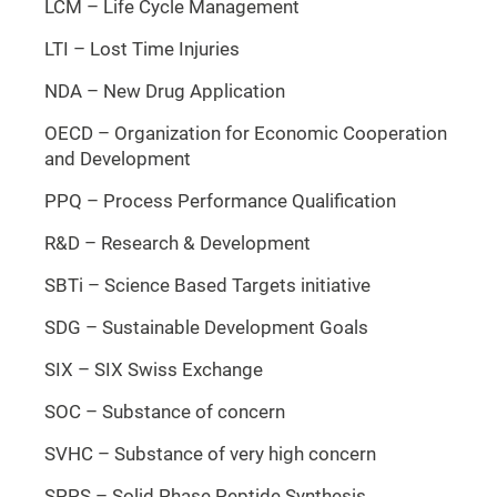
LCM – Life Cycle Management
LTI – Lost Time Injuries
NDA – New Drug Application
OECD – Organization for Economic Cooperation
and Development
PPQ – Process Performance Qualification
R&D – Research & Development
SBTi – Science Based Targets initiative
SDG – Sustainable Development Goals
SIX – SIX Swiss Exchange
SOC – Substance of concern
SVHC – Substance of very high concern
SPPS – Solid Phase Peptide Synthesis