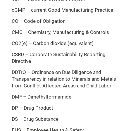
cGMP – current Good Manufacturing Practice
CO – Code of Obligation
CMC – Chemistry, Manufacturing & Controls
CO2(e) – Carbon dioxide (equivalent)
CSRD – Corporate Sustainability Reporting
Directive
DDTrO – Ordinance on Due Diligence and
Transparency in relation to Minerals and Metals
from Conflict-Affected Areas and Child Labor
DMF – Dimethylformamide
DP – Drug Product
DS – Drug Substance
EHS – Employee Health & Safety