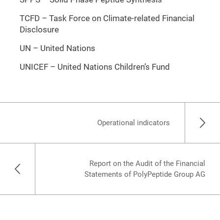
TCFD – Task Force on Climate-related Financial
Disclosure
UN – United Nations
UNICEF – United Nations Children’s Fund
Operational indicators
Report on the Audit of the Financial
Statements of PolyPeptide Group AG