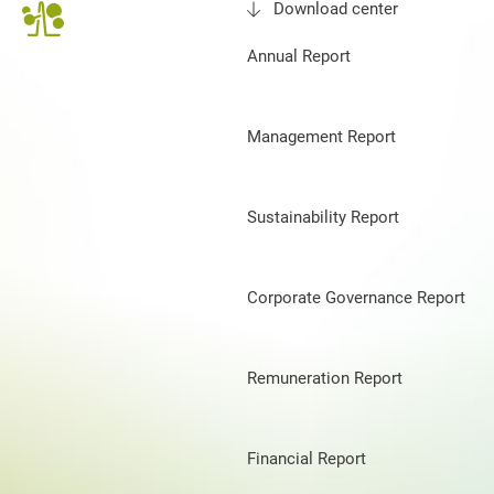
Download center
Annual Report
Management Report
Sustainability Report
Corporate Governance Report
Remuneration Report
Financial Report