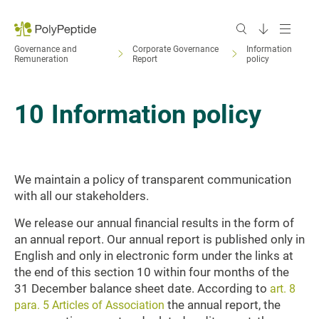
Governance and
Corporate Governance
Information
Remuneration
Report
policy
10
Information policy
We maintain a policy of transparent communication
with all our stakeholders.
We release our annual financial results in the form of
an annual report. Our annual report is published only in
English and only in electronic form under the links at
the end of this section 10 within four months of the
31 December balance sheet date. According to
art. 8
the annual report, the
para. 5 Articles of Association