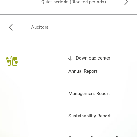
Quiet periods (Blocked periods)
Auditors
Download center
Annual Report
Management Report
Sustainability Report