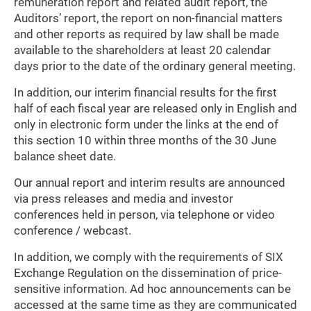
remuneration report and related audit report, the
Auditors’ report, the report on non-financial matters
and other reports as required by law shall be made
available to the shareholders at least 20 calendar
days prior to the date of the ordinary general meeting.
In addition, our interim financial results for the first
half of each fiscal year are released only in English and
only in electronic form under the links at the end of
this section 10 within three months of the 30 June
balance sheet date.
Our annual report and interim results are announced
via press releases and media and investor
conferences held in person, via telephone or video
conference / webcast.
In addition, we comply with the requirements of SIX
Exchange Regulation on the dissemination of price-
sensitive information. Ad hoc announcements can be
accessed at the same time as they are communicated