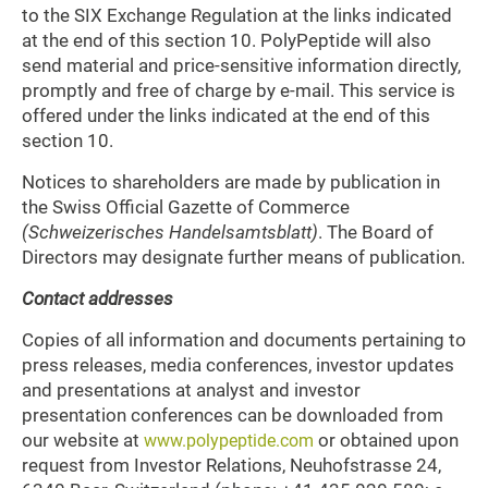
to the SIX Exchange Regulation at the links indicated
at the end of this section 10. PolyPeptide will also
send material and price-sensitive information directly,
promptly and free of charge by e-mail. This service is
offered under the links indicated at the end of this
section 10.
Notices to shareholders are made by publication in
the Swiss Official Gazette of Commerce
(Schweizerisches Handelsamtsblatt)
. The Board of
Directors may designate further means of publication.
Contact addresses
Copies of all information and documents pertaining to
press releases, media conferences, investor updates
and presentations at analyst and investor
presentation conferences can be downloaded from
our website at
or obtained upon
www.polypeptide.com
request from Investor Relations, Neuhofstrasse 24,