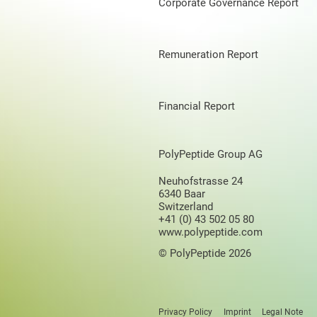
Corporate Governance Report
Remuneration Report
Financial Report
PolyPeptide Group AG
Neuhofstrasse 24
6340 Baar
Switzerland
+41 (0) 43 502 05 80
www.polypeptide.com
© PolyPeptide 2026
Privacy Policy
Imprint
Legal Note