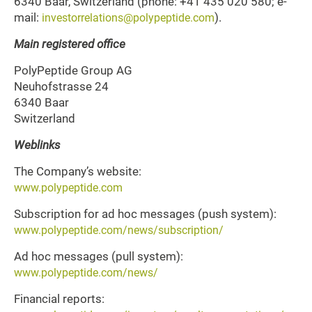
6340 Baar, Switzerland (phone: +41 435 020 580; e-
mail:
).
investorrelations@polypeptide.com
Main registered office
PolyPeptide Group AG
Neuhofstrasse 24
6340 Baar
Switzerland
Weblinks
The Company’s website:
www.polypeptide.com
Subscription for ad hoc messages (push system):
www.polypeptide.com/news/subscription/
Ad hoc messages (pull system):
www.polypeptide.com/news/
Financial reports: