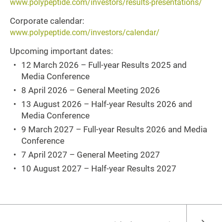
www.polypeptide.com/investors/results-presentations/
Corporate calendar:
www.polypeptide.com/investors/calendar/
Upcoming important dates:
12 March 2026 – Full-year Results 2025 and
Media Conference
8 April 2026 – General Meeting 2026
13 August 2026 – Half-year Results 2026 and
Media Conference
9 March 2027 – Full-year Results 2026 and Media
Conference
7 April 2027 – General Meeting 2027
10 August 2027 – Half-year Results 2027