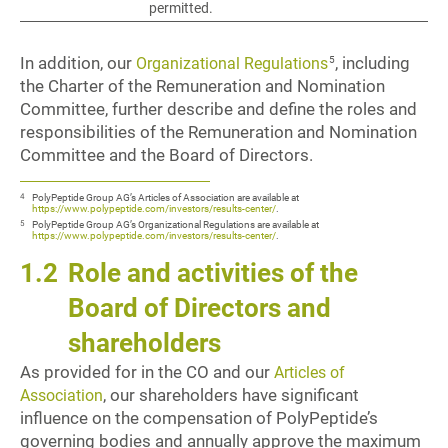
permitted.
In addition, our
, including
5
Organizational Regulations
the Charter of the Remuneration and Nomination
Committee, further describe and define the roles and
responsibilities of the Remuneration and Nomination
Committee and the Board of Directors.
4
PolyPeptide Group AG’s Articles of Association are available at
https://www.polypeptide.com/investors/results-center/
.
5
PolyPeptide Group AG’s Organizational Regulations are available at
https://www.polypeptide.com/investors/results-center/
.
1.2
Role and activities of the
Board of Directors and
shareholders
As provided for in the CO and our
Articles of
, our shareholders have significant
Association
influence on the compensation of PolyPeptide’s
governing bodies and annually approve the maximum