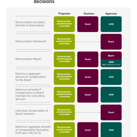
decisions