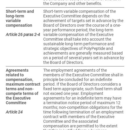
the Company and other benefits.
Short-term and
Short-term variable compensation of the
long-term
Executive Committee depends on the
variable
achievement of targets set in advance by the
compensation
Board of Directors over the course of a one-
year performance period; the long-term
Article 26 paras 2-4
variable compensation of the Executive
Committee shall take into account the
sustainable long-term performance and
strategic objectives of PolyPeptide and
achievements are generally measured based
on a period of several years set in advance by
the Board of Directors.
Agreements
The employment agreements of the
related to
members of the Executive Committee shall in
compensation,
principle be concluded for an indefinite
maximum contract
period. If the Board of Directors considers a
terms and non-
fixed term appropriate, such fixed term shall
compete terms of
not exceed one year. Employment
the Executive
agreements for an indefinite term may have
Committee
a termination notice period of maximum 12
months; non-competition obligations for the
Article 24
time following termination of an employment
contract with members of the Executive
Committee and the associated
compensation are permitted to the extent