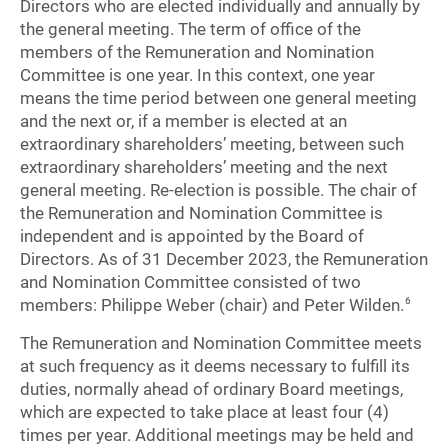
Directors who are elected individually and annually by
the general meeting. The term of office of the
members of the Remuneration and Nomination
Committee is one year. In this context, one year
means the time period between one general meeting
and the next or, if a member is elected at an
extraordinary shareholders’ meeting, between such
extraordinary shareholders’ meeting and the next
general meeting. Re-election is possible. The chair of
the Remuneration and Nomination Committee is
independent and is appointed by the Board of
Directors. As of 31 December 2023, the Remuneration
and Nomination Committee consisted of two
members: Philippe Weber (chair) and Peter Wilden.
6
The Remuneration and Nomination Committee meets
at such frequency as it deems necessary to fulfill its
duties, normally ahead of ordinary Board meetings,
which are expected to take place at least four (4)
times per year. Additional meetings may be held and