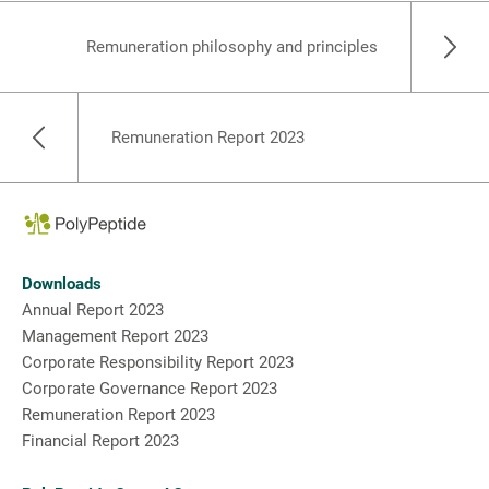
Remuneration philosophy and principles
Remuneration Report 2023
Downloads
Annual Report 2023
Management Report 2023
Corporate Responsibility Report 2023
Corporate Governance Report 2023
Remuneration Report 2023
Financial Report 2023