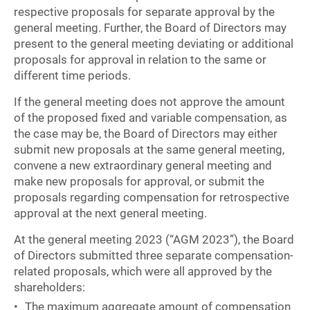
respective proposals for separate approval by the
general meeting. Further, the Board of Directors may
present to the general meeting deviating or additional
proposals for approval in relation to the same or
different time periods.
If the general meeting does not approve the amount
of the proposed fixed and variable compensation, as
the case may be, the Board of Directors may either
submit new proposals at the same general meeting,
convene a new extraordinary general meeting and
make new proposals for approval, or submit the
proposals regarding compensation for retrospective
approval at the next general meeting.
At the general meeting 2023 (“AGM 2023”), the Board
of Directors submitted three separate compensation-
related proposals, which were all approved by the
shareholders:
The maximum aggregate amount of compensation