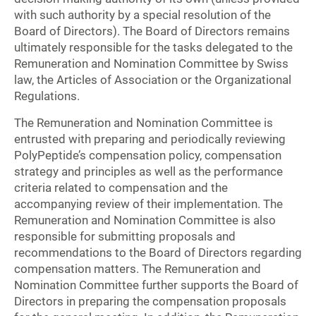
with such authority by a special resolution of the
Board of Directors). The Board of Directors remains
ultimately responsible for the tasks delegated to the
Remuneration and Nomination Committee by Swiss
law, the Articles of Association or the Organizational
Regulations.
The Remuneration and Nomination Committee is
entrusted with preparing and periodically reviewing
PolyPeptide’s compensation policy, compensation
strategy and principles as well as the performance
criteria related to compensation and the
accompanying review of their implementation. The
Remuneration and Nomination Committee is also
responsible for submitting proposals and
recommendations to the Board of Directors regarding
compensation matters. The Remuneration and
Nomination Committee further supports the Board of
Directors in preparing the compensation proposals