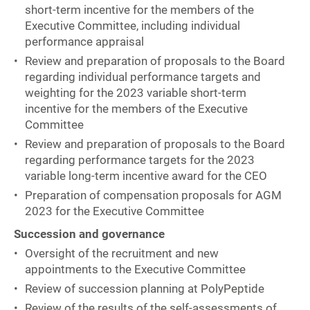
short-term incentive for the members of the
Executive Committee, including individual
performance appraisal
Review and preparation of proposals to the Board
regarding individual performance targets and
weighting for the 2023 variable short-term
incentive for the members of the Executive
Committee
Review and preparation of proposals to the Board
regarding performance targets for the 2023
variable long-term incentive award for the CEO
Preparation of compensation proposals for AGM
2023 for the Executive Committee
Succession and governance
Oversight of the recruitment and new
appointments to the Executive Committee
Review of succession planning at PolyPeptide
Review of the results of the self-assessments of