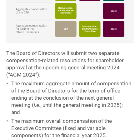
The Board of Directors will submit two separate
compensation-related resolutions for shareholder
approval at the upcoming general meeting 2024
(“AGM 2024”):
The maximum aggregate amount of compensation
of the Board of Directors for the term of office
ending at the conclusion of the next general
meeting (
i.e
., until the general meeting in 2025);
and
The maximum overall compensation of the
Executive Committee (fixed and variable
components) for the financial year 2025.