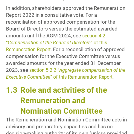
In addition, shareholders approved the Remuneration
Report 2022 in a consultative vote. For a
reconciliation of approved compensation for the
Board of Directors versus the estimated awarded
amounts until the AGM 2024, see
section 4.2
“
Compensation of the Board of Directors
” of this
. For a reconciliation of approved
Remuneration Report
compensation for the Executive Committee versus
awarded amounts for the year ended 31 December
2023, see
section 5.2.2 “
Aggregate compensation of the
.
Executive Committee
” of this Remuneration Report
1.3
Role and activities of the
Remuneration and
Nomination Committee
The Remuneration and Nomination Committee acts in
advisory and preparatory capacities and has no
decision-making authority of its own (unless provided