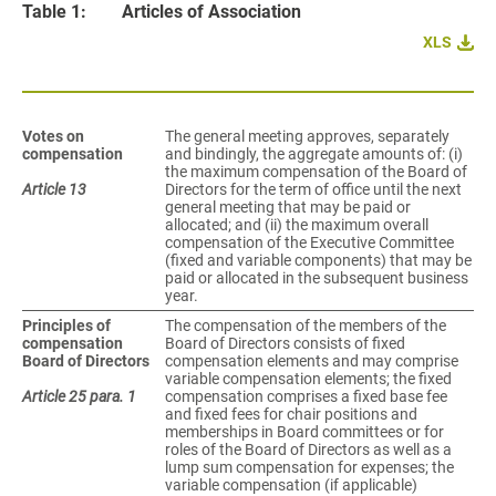
Table 1:
Articles of Association
XLS
Votes on
The general meeting approves, separately
compensation
and bindingly, the aggregate amounts of: (i)
the maximum compensation of the Board of
Article 13
Directors for the term of office until the next
general meeting that may be paid or
allocated; and (ii) the maximum overall
compensation of the Executive Committee
(fixed and variable components) that may be
paid or allocated in the subsequent business
year.
Principles of
The compensation of the members of the
compensation
Board of Directors consists of fixed
Board of Directors
compensation elements and may comprise
variable compensation elements; the fixed
Article 25 para. 1
compensation comprises a fixed base fee
and fixed fees for chair positions and
memberships in Board committees or for
roles of the Board of Directors as well as a
lump sum compensation for expenses; the
variable compensation (if applicable)