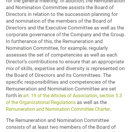
for the general meeting. In addition, the Remuneration
and Nomination Committee assists the Board of
Directors in relation to the succession planning for
and nomination of the members of the Board of
Directors and the Executive Committee as well as the
corporate governance of the Company and the Group.
In furtherance of this, the Remuneration and
Nomination Committee, for example, regularly
assesses the set of competencies as well as each
Director’s contributions to ensure that an appropriate
mix of skills, expertise and diversity is represented on
the Board of Directors and its Committees. The
specific responsibilities and competencies of the
Remuneration and Nomination Committee are set
forth in
,
art. 19 of the Articles of Association
section 5.3
as well as the
of the Organizational Regulations
.
Remuneration and Nomination Committee Charter
The Remuneration and Nomination Committee
consists of at least two members of the Board of