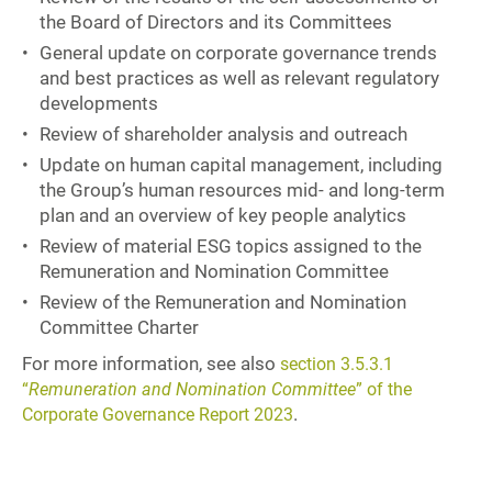
the Board of Directors and its Committees
General update on corporate governance trends
and best practices as well as relevant regulatory
developments
Review of shareholder analysis and outreach
Update on human capital management, including
the Group’s human resources mid- and long-term
plan and an overview of key people analytics
Review of material ESG topics assigned to the
Remuneration and Nomination Committee
Review of the Remuneration and Nomination
Committee Charter
For more information, see also
section 3.5.3.1
“
Remuneration and Nomination Committee
” of the
.
Corporate Governance Report 2023