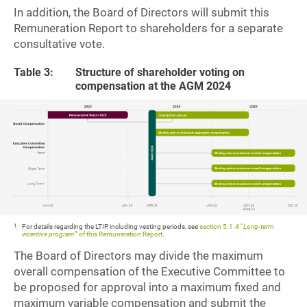
In addition, the Board of Directors will submit this
Remuneration Report to shareholders for a separate
consultative vote.
Table 3:
Structure of shareholder voting on
compensation at the AGM 2024
1
For details regarding the LTIP, including vesting periods, see
section 5.1.4 “
Long-term
incentive program
” of this Remuneration Report
.
The Board of Directors may divide the maximum
overall compensation of the Executive Committee to
be proposed for approval into a maximum fixed and
maximum variable compensation and submit the