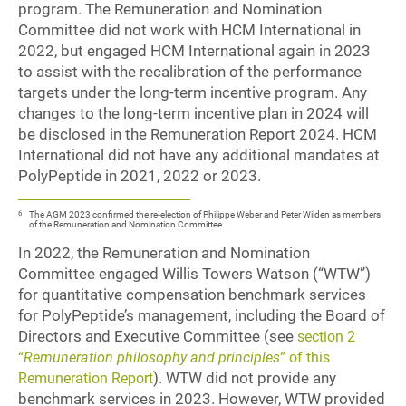
program. The Remuneration and Nomination
Committee did not work with HCM International in
2022, but engaged HCM International again in 2023
to assist with the recalibration of the performance
targets under the long-term incentive program. Any
changes to the long-term incentive plan in 2024 will
be disclosed in the Remuneration Report 2024. HCM
International did not have any additional mandates at
PolyPeptide in 2021, 2022 or 2023.
6
The AGM 2023 confirmed the re-election of Philippe Weber and Peter Wilden as members
of the Remuneration and Nomination Committee.
In 2022, the Remuneration and Nomination
Committee engaged Willis Towers Watson (“WTW”)
for quantitative compensation benchmark services
for PolyPeptide’s management, including the Board of
Directors and Executive Committee (see
section 2
“
Remuneration philosophy and principles
” of this
). WTW did not provide any
Remuneration Report
benchmark services in 2023. However, WTW provided