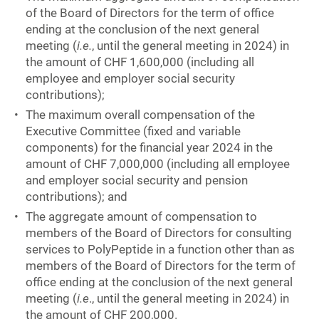
of the Board of Directors for the term of office
ending at the conclusion of the next general
meeting (
i.e.
, until the general meeting in 2024) in
the amount of CHF 1,600,000 (including all
employee and employer social security
contributions);
The maximum overall compensation of the
Executive Committee (fixed and variable
components) for the financial year 2024 in the
amount of CHF 7,000,000 (including all employee
and employer social security and pension
contributions); and
The aggregate amount of compensation to
members of the Board of Directors for consulting
services to PolyPeptide in a function other than as
members of the Board of Directors for the term of
office ending at the conclusion of the next general
meeting (
i.e
., until the general meeting in 2024) in
the amount of CHF 200,000.