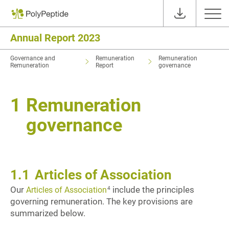
Annual Report 2023
Governance and
Remuneration
Remuneration
Remuneration
Report
governance
1
Remuneration
governance
1.1
Articles of Association
Our
include the principles
4
Articles of Association
governing remuneration. The key provisions are
summarized below.