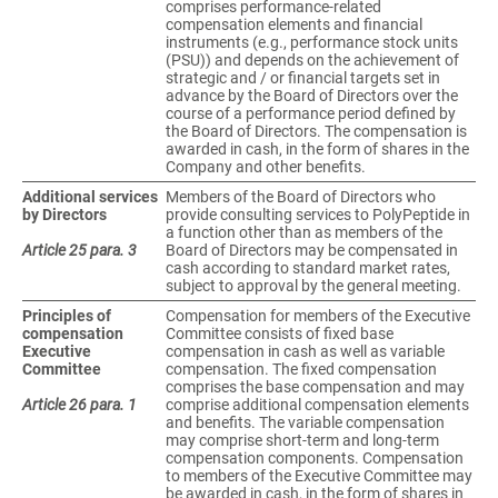
comprises performance-related
compensation elements and financial
instruments (e.g., performance stock units
(PSU)) and depends on the achievement of
strategic and / or financial targets set in
advance by the Board of Directors over the
course of a performance period defined by
the Board of Directors. The compensation is
awarded in cash, in the form of shares in the
Company and other benefits.
Additional services
Members of the Board of Directors who
by Directors
provide consulting services to PolyPeptide in
a function other than as members of the
Article 25 para. 3
Board of Directors may be compensated in
cash according to standard market rates,
subject to approval by the general meeting.
Principles of
Compensation for members of the Executive
compensation
Committee consists of fixed base
Executive
compensation in cash as well as variable
Committee
compensation. The fixed compensation
comprises the base compensation and may
Article 26 para. 1
comprise additional compensation elements
and benefits. The variable compensation
may comprise short-term and long-term
compensation components. Compensation
to members of the Executive Committee may
be awarded in cash, in the form of shares in