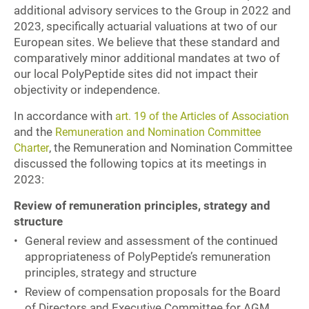
additional advisory services to the Group in 2022 and
2023, specifically actuarial valuations at two of our
European sites. We believe that these standard and
comparatively minor additional mandates at two of
our local PolyPeptide sites did not impact their
objectivity or independence.
In accordance with
art. 19 of the Articles of Association
and the
Remuneration and Nomination Committee
, the Remuneration and Nomination Committee
Charter
discussed the following topics at its meetings in
2023:
Review of remuneration principles, strategy and
structure
General review and assessment of the continued
appropriateness of PolyPeptide’s remuneration
principles, strategy and structure
Review of compensation proposals for the Board
of Directors and Executive Committee for AGM