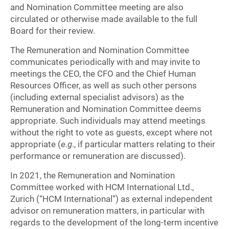
and Nomination Committee meeting are also
circulated or otherwise made available to the full
Board for their review.
The Remuneration and Nomination Committee
communicates periodically with and may invite to
meetings the CEO, the CFO and the Chief Human
Resources Officer, as well as such other persons
(including external specialist advisors) as the
Remuneration and Nomination Committee deems
appropriate. Such individuals may attend meetings
without the right to vote as guests, except where not
appropriate (
e.g
., if particular matters relating to their
performance or remuneration are discussed).
In 2021, the Remuneration and Nomination
Committee worked with HCM International Ltd.,
Zurich (“HCM International”) as external independent
advisor on remuneration matters, in particular with
regards to the development of the long-term incentive