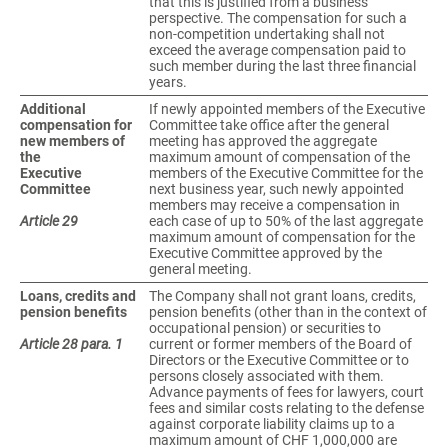
that this is justified from a business
perspective. The compensation for such a
non-competition undertaking shall not
exceed the average compensation paid to
such member during the last three financial
years.
Additional
If newly appointed members of the Executive
compensation for
Committee take office after the general
new members of
meeting has approved the aggregate
the
maximum amount of compensation of the
Executive
members of the Executive Committee for the
Committee
next business year, such newly appointed
members may receive a compensation in
Article 29
each case of up to 50% of the last aggregate
maximum amount of compensation for the
Executive Committee approved by the
general meeting.
Loans, credits and
The Company shall not grant loans, credits,
pension benefits
pension benefits (other than in the context of
occupational pension) or securities to
Article 28 para. 1
current or former members of the Board of
Directors or the Executive Committee or to
persons closely associated with them.
Advance payments of fees for lawyers, court
fees and similar costs relating to the defense
against corporate liability claims up to a
maximum amount of CHF 1,000,000 are