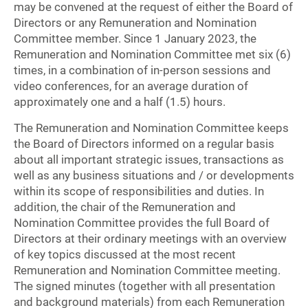
may be convened at the request of either the Board of
Directors or any Remuneration and Nomination
Committee member. Since 1 January 2023, the
Remuneration and Nomination Committee met six (6)
times, in a combination of in-person sessions and
video conferences, for an average duration of
approximately one and a half (1.5) hours.
The Remuneration and Nomination Committee keeps
the Board of Directors informed on a regular basis
about all important strategic issues, transactions as
well as any business situations and / or developments
within its scope of responsibilities and duties. In
addition, the chair of the Remuneration and
Nomination Committee provides the full Board of
Directors at their ordinary meetings with an overview
of key topics discussed at the most recent
Remuneration and Nomination Committee meeting.
The signed minutes (together with all presentation
and background materials) from each Remuneration