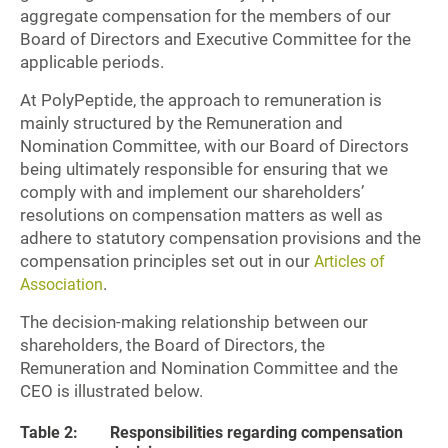
aggregate compensation for the members of our
Board of Directors and Executive Committee for the
applicable periods.
At PolyPeptide, the approach to remuneration is
mainly structured by the Remuneration and
Nomination Committee, with our Board of Directors
being ultimately responsible for ensuring that we
comply with and implement our shareholders’
resolutions on compensation matters as well as
adhere to statutory compensation provisions and the
compensation principles set out in our
Articles of
.
Association
The decision-making relationship between our
shareholders, the Board of Directors, the
Remuneration and Nomination Committee and the
CEO is illustrated below.
Table 2:
Responsibilities regarding compensation