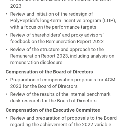
2023
Review and initiation of the redesign of
PolyPeptide’s long-term incentive program (LTIP),
with a focus on the performance targets
Review of shareholders’ and proxy advisors’
feedback on the Remuneration Report 2022
Review of the structure and approach to the
Remuneration Report 2023, including analysis on
remuneration disclosure
Compensation of the Board of Directors
Preparation of compensation proposals for AGM
2023 for the Board of Directors
Review of the results of the internal benchmark
desk research for the Board of Directors
Compensation of the Executive Committee
Review and preparation of proposals to the Board
regarding the achievement of the 2022 variable