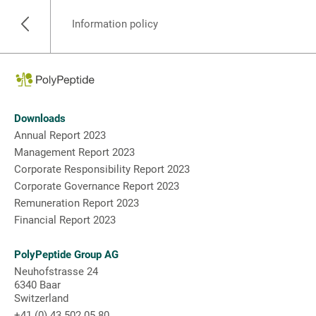
Information policy
Downloads
Annual Report 2023
Management Report 2023
Corporate Responsibility Report 2023
Corporate Governance Report 2023
Remuneration Report 2023
Financial Report 2023
PolyPeptide Group AG
Neuhofstrasse 24
6340 Baar
Switzerland
+41 (0) 43 502 05 80