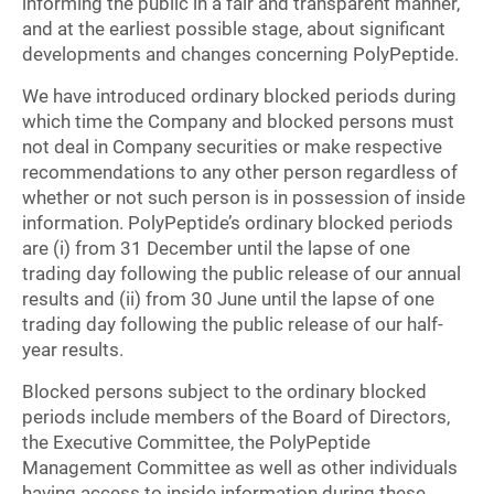
informing the public in a fair and transparent manner,
and at the earliest possible stage, about significant
developments and changes concerning PolyPeptide.
We have introduced ordinary blocked periods during
which time the Company and blocked persons must
not deal in Company securities or make respective
recommendations to any other person regardless of
whether or not such person is in possession of inside
information. PolyPeptide’s ordinary blocked periods
are (i) from 31 December until the lapse of one
trading day following the public release of our annual
results and (ii) from 30 June until the lapse of one
trading day following the public release of our half-
year results.
Blocked persons subject to the ordinary blocked
periods include members of the Board of Directors,
the Executive Committee, the PolyPeptide
Management Committee as well as other individuals
having access to inside information during these