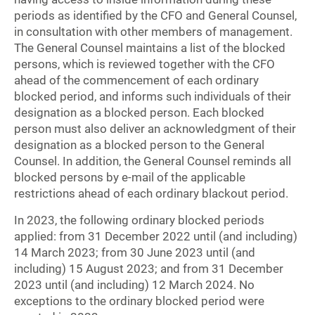
periods as identified by the CFO and General Counsel,
in consultation with other members of management.
The General Counsel maintains a list of the blocked
persons, which is reviewed together with the CFO
ahead of the commencement of each ordinary
blocked period, and informs such individuals of their
designation as a blocked person. Each blocked
person must also deliver an acknowledgment of their
designation as a blocked person to the General
Counsel. In addition, the General Counsel reminds all
blocked persons by e-mail of the applicable
restrictions ahead of each ordinary blackout period.
In 2023, the following ordinary blocked periods
applied: from 31 December 2022 until (and including)
14 March 2023; from 30 June 2023 until (and
including) 15 August 2023; and from 31 December
2023 until (and including) 12 March 2024. No
exceptions to the ordinary blocked period were