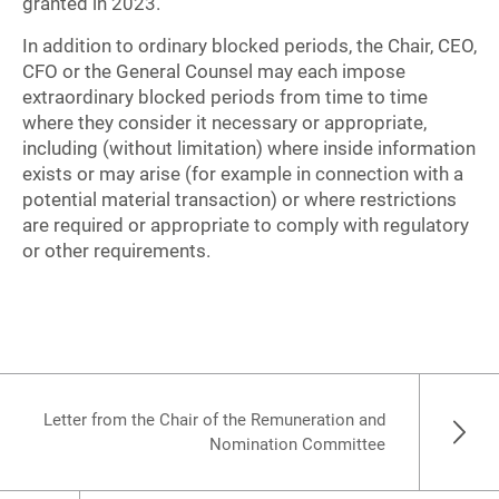
granted in 2023.
In addition to ordinary blocked periods, the Chair, CEO,
CFO or the General Counsel may each impose
extraordinary blocked periods from time to time
where they consider it necessary or appropriate,
including (without limitation) where inside information
exists or may arise (for example in connection with a
potential material transaction) or where restrictions
are required or appropriate to comply with regulatory
or other requirements.
Letter from the Chair of the Remuneration and
Nomination Committee