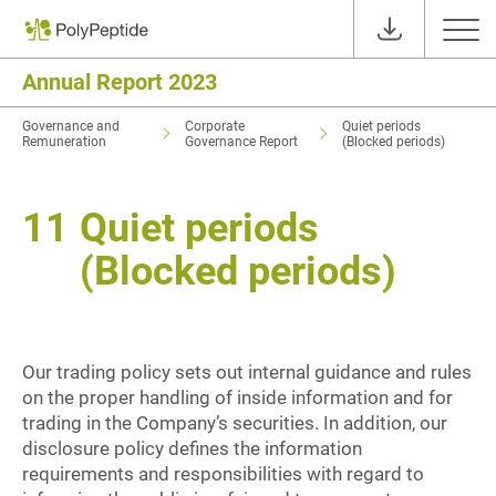
Annual Report 2023
Governance and
Corporate
Quiet periods
Remuneration
Governance Report
(Blocked periods)
11
Quiet periods
(Blocked periods)
Our trading policy sets out internal guidance and rules
on the proper handling of inside information and for
trading in the Company’s securities. In addition, our
disclosure policy defines the information
requirements and responsibilities with regard to