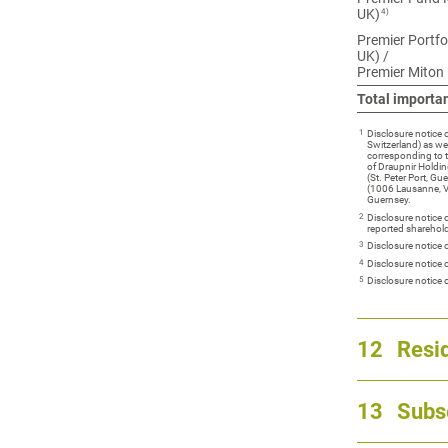
4)
UK)
Premier Portfo
UK) /
Premier Miton
Total importa
1
Disclosure notice
Switzerland) as we
corresponding to 
of Draupnir Holdin
(St. Peter Port, G
(1006 Lausanne, Va
Guernsey.
2
Disclosure notice
reported sharehold
3
Disclosure notice 
4
Disclosure notice
5
Disclosure notice
12
Resid
13
Subs