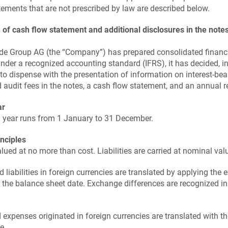
tements that are not prescribed by law are described below.
 of cash flow statement and additional disclosures in the note
de Group AG (the “Company”) has prepared consolidated financ
nder a recognized accounting standard (IFRS), it has decided, 
 to dispense with the presentation of information on interest-bea
nd audit fees in the notes, a cash flow statement, and an annual r
ar
l year runs from 1 January to 31 December.
inciples
lued at no more than cost. Liabilities are carried at nominal val
d liabilities in foreign currencies are translated by applying the
n the balance sheet date. Exchange differences are recognized i
 expenses originated in foreign currencies are translated with t
e.