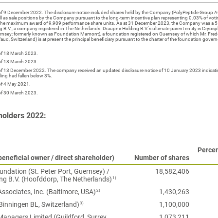
 of 9 December 2022. The disclosure notice included shares held by the Company (PolyPeptide Group AG
ll as sale positions by the Company pursuant to the long-term incentive plan representing 0.03% of voti
the maximum award of 9,909 performance share units. As at 31 December 2023, the Company was a 5
g B.V., a company registered in The Netherlands. Draupnir Holding B.V.'s ultimate parent entity is Cryo
uernsey; formerly known as Foundation Mamont), a foundation registered on Guernsey of which Mr. Fred
ud, Switzerland) is at present the principal beneficiary pursuant to the charter of the foundation govern
 of 18 March 2023.
 of 18 March 2023.
 of 13 December 2022. The company received an updated disclosure notice of 10 January 2023 indicatin
ing had fallen below 3%.
of 4 May 2021.
 of 30 March 2023.
holders 2022:
Percen
eneficial owner / direct shareholder)
Number of shares
ndation (St. Peter Port, Guernsey) /
18,582,406
1)
ng B.V. (Hoofddorp, The Netherlands)
2)
Associates, Inc. (Baltimore, USA)
1,430,263
3)
Binningen BL, Switzerland)
1,100,000
anagers Limited (Guildford, Surrey,
1,073,211