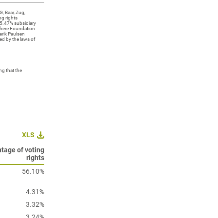
, Baar, Zug,
ng rights
5.47% subsidiary
sphere Foundation
erik Paulsen
ed by the laws of
g that the
XLS
tage of voting
rights
56.10%
4.31%
3.32%
3.24%