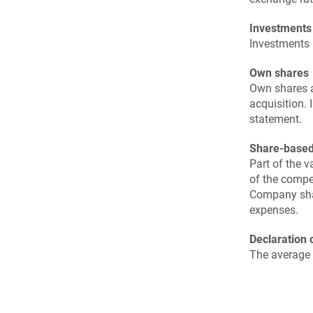
Investments
Investments a
Own shares
Own shares ar
acquisition. 
statement.
Share-base
Part of the 
of the compe
Company shar
expenses.
Declaration 
The average 