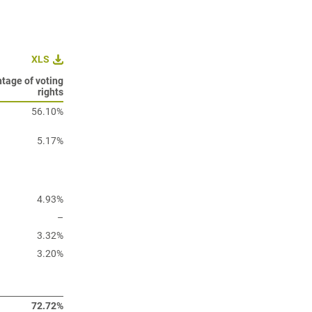
XLS
tage of voting
rights
56.10%
5.17%
4.93%
–
3.32%
3.20%
72.72%