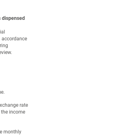
s dispensed
ial
in accordance
ring
eview.
ue.
 exchange rate
n the income
he monthly