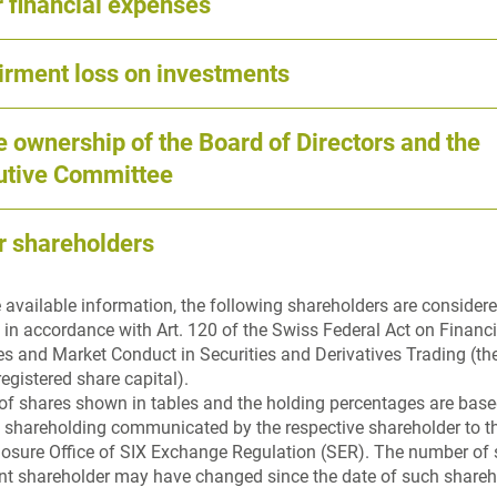
 financial expenses
irment loss on investments
 ownership of the Board of Directors and the
utive Committee
r shareholders
 available information, the following shareholders are considere
 in accordance with Art. 120 of the Swiss Federal Act on Financ
res and Market Conduct in Securities and Derivatives Trading (th
registered share capital).
f shares shown in tables and the holding percentages are based
f shareholding communicated by the respective shareholder to
losure Office of SIX Exchange Regulation (SER). The number of 
ant shareholder may have changed since the date of such shareh