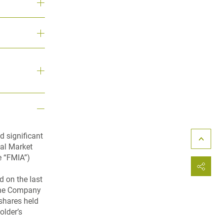
d significant
ial Market
e “FMIA”)
 on the last
 the Company
shares held
older’s