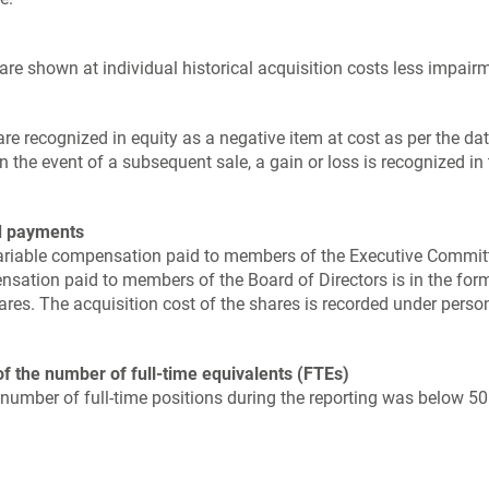
re shown at individual historical acquisition costs less impairme
e recognized in equity as a negative item at cost as per the dat
In the event of a subsequent sale, a gain or loss is recognized i
d payments
variable compensation paid to members of the Executive Commit
nsation paid to members of the Board of Directors is in the for
es. The acquisition cost of the shares is recorded under perso
of the number of full-time equivalents (FTEs)
number of full-time positions during the reporting was below 50