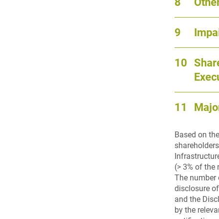
8
Other
9
Impa
10
Share
Exec
11
Majo
Based on the
shareholders
Infrastructu
(> 3% of the 
The number o
disclosure o
and the Disc
by the relev