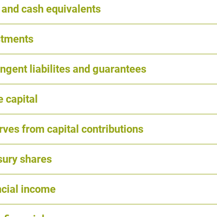
 and cash equivalents
stments
ngent liabilites and guarantees
 capital
ves from capital contributions
sury shares
ncial income