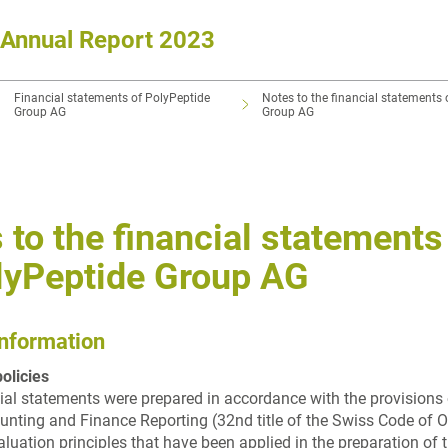
Annual Report 2023
Financial statements of PolyPeptide
Notes to the financial statements 
Group AG
Group AG
 to the financial statements
lyPeptide Group AG
information
olicies
ial statements were prepared in accordance with the provisions 
nting and Finance Reporting (32nd title of the Swiss Code of O
aluation principles that have been applied in the preparation of 