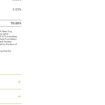
3.03%
70.00%
, Baar, Zug,
ng rights
5.47% subsidiary
sphere Foundation
erik Paulsen
ed by the laws of
ng that the