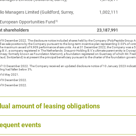
lio Managers Limited (Guildford, Surrey,
1,002,111
5)
 European Opportunities Fund
nt shareholders
23,187,991
 of 9 December 2022. The disclosure notice included shares held by the Company (PolyPeptide Group AG
ll as sale positions by the Company pursuant to the long-term incentive plan representing 0.03% of voti
the maximum award of 9,909 performance share units. As at 31 December 2022, the Company was a 5
g B.V., a company registered in The Netherlands. Draupnir Holding B.V.'s ultimate parent entity is Cryo
uernsey; formerly known as Foundation Mamont), a foundation registered on Guernsey of which Mr. Fred
ud, Switzerland) is at present the principal beneficiary pursuant to the charter of the foundation govern
 of 13 December 2022. The Company received an updated disclosure notice of 10 January 2023 indicati
ing had fallen below 3%.
of 4 May 2021.
 of 9 December 2022.
 of 9 December 2022.
ual amount of leasing obligations
equent events