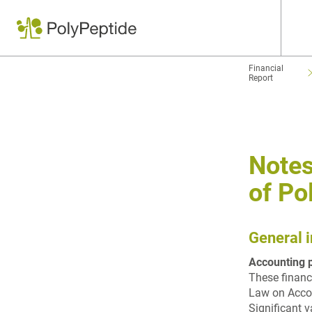
Financial
Report
Notes
of Po
General 
Accounting p
These financ
Law on Accou
Significant v