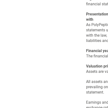
financial sta
Presentation
with
As PolyPepti
statements u
with the law,
liabilities a
Financial ye
The financia
Valuation pr
Assets are va
All assets an
prevailing o
statement.
Earnings and
exchange rat