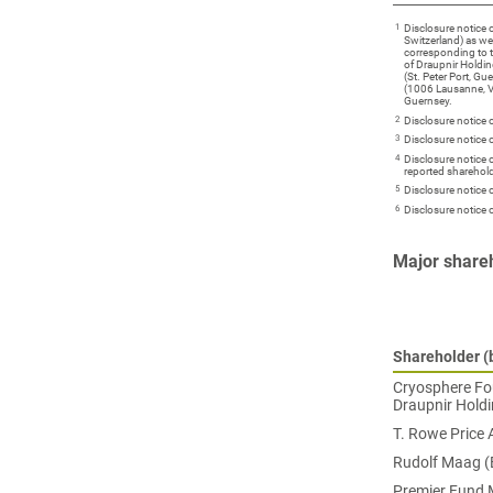
1
Disclosure notice
Switzerland) as we
corresponding to 
of Draupnir Holdin
(St. Peter Port, G
(1006 Lausanne, Va
Guernsey.
2
Disclosure notice
3
Disclosure notice
4
Disclosure notice
reported sharehold
5
Disclosure notice 
6
Disclosure notice
Major share
Shareholder (b
Cryosphere Fou
Draupnir Holdi
T. Rowe Price 
Rudolf Maag (
Premier Fund M