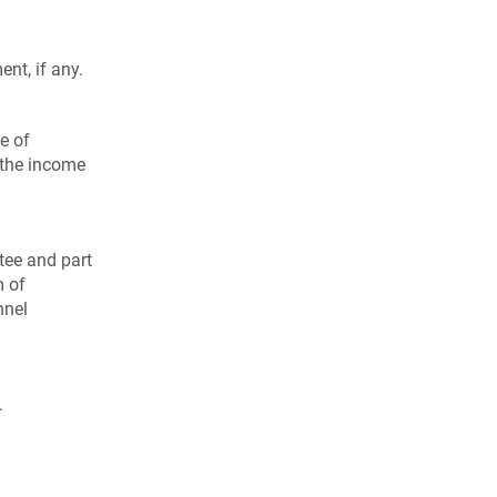
nt, if any.
e of
n the income
tee and part
m of
nnel
.