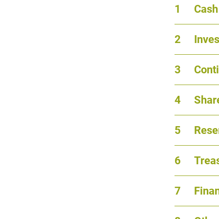
1
Cash
2
Inve
3
Conti
4
Share
5
Reser
6
Trea
7
Fina