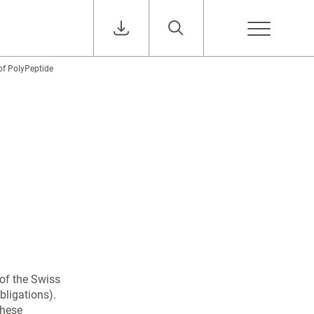
of PolyPeptide
of the Swiss
bligations).
these