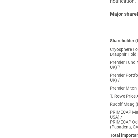
notification.
Major share
Shareholder (b
Cryosphere Fou
Draupnir Holdi
Premier Fund M
2)
UK)
Premier Portfo
UK) /
Premier Miton
T. Rowe Price 
Rudolf Maag (
PRIMECAP Man
USA) /
PRIMECAP Ody
(Pasadena, CA
Total importa