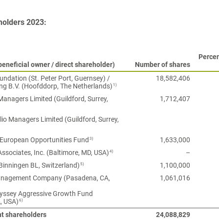
holders 2023:
Percen
eneficial owner / direct shareholder)
Number of shares
ndation (St. Peter Port, Guernsey) /
18,582,406
1)
ng B.V. (Hoofddorp, The Netherlands)
anagers Limited (Guildford, Surrey,
1,712,407
lio Managers Limited (Guildford, Surrey,
3)
 European Opportunities Fund
1,633,000
4)
Associates, Inc. (Baltimore, MD, USA)
–
5)
Binningen BL, Switzerland)
1,100,000
agement Company (Pasadena, CA,
1,061,016
ssey Aggressive Growth Fund
6)
, USA)
nt shareholders
24,088,829