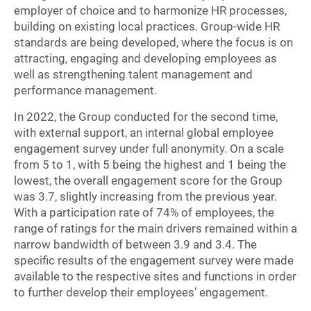
employer of choice and to harmonize HR processes,
building on existing local practices. Group-wide HR
standards are being developed, where the focus is on
attracting, engaging and developing employees as
well as strengthening talent management and
performance management.
In 2022, the Group conducted for the second time,
with external support, an internal global employee
engagement survey under full anonymity. On a scale
from 5 to 1, with 5 being the highest and 1 being the
lowest, the overall engagement score for the Group
was 3.7, slightly increasing from the previous year.
With a participation rate of 74% of employees, the
range of ratings for the main drivers remained within a
narrow bandwidth of between 3.9 and 3.4. The
specific results of the engagement survey were made
available to the respective sites and functions in order
to further develop their employees’ engagement.