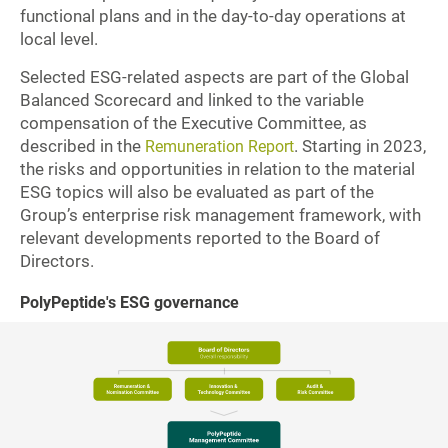
functional plans and in the day-to-day operations at
local level.
Selected ESG-related aspects are part of the Global
Balanced Scorecard and linked to the variable
compensation of the Executive Committee, as
described in the
. Starting in 2023,
Remuneration Report
the risks and opportunities in relation to the material
ESG topics will also be evaluated as part of the
Group’s enterprise risk management framework, with
relevant developments reported to the Board of
Directors.
PolyPeptide's ESG governance