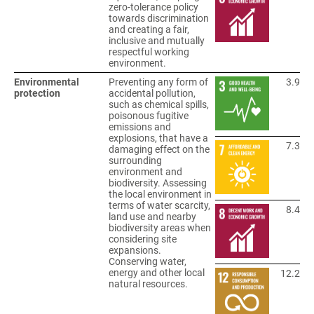
zero-tolerance policy
towards discrimination
and creating a fair,
inclusive and mutually
respectful working
environment.
Environmental
Preventing any form of
3.9
protection
accidental pollution,
such as chemical spills,
poisonous fugitive
emissions and
explosions, that have a
7.3
damaging effect on the
surrounding
environment and
biodiversity. Assessing
the local environment in
terms of water scarcity,
8.4
land use and nearby
biodiversity areas when
considering site
expansions.
Conserving water,
energy and other local
12.2
natural resources.