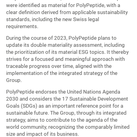
were identified as material for PolyPeptide, with a
clear definition derived from applicable sustainability
standards, including the new Swiss legal
requirements.
During the course of 2023, PolyPeptide plans to
update its double materiality assessment, including
the prioritization of its material ESG topics. It thereby
strives for a focused and meaningful approach with
traceable progress over time, aligned with the
implementation of the integrated strategy of the
Group.
PolyPeptide endorses the United Nations Agenda
2030 and considers the 17 Sustainable Development
Goals (SDGs) as an important reference point for a
sustainable future. The Group, through its integrated
strategy, aims to contribute to the agenda of the
world community, recognizing the comparably limited
size and impact of its business.