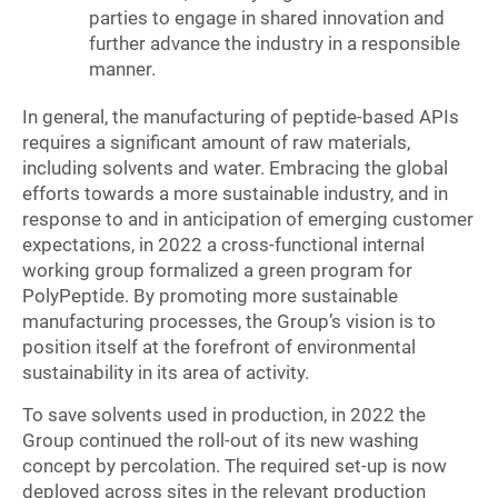
parties to engage in shared innovation and
further advance the industry in a responsible
manner.
In general, the manufacturing of peptide-based APIs
requires a significant amount of raw materials,
including solvents and water. Embracing the global
efforts towards a more sustainable industry, and in
response to and in anticipation of emerging customer
expectations, in 2022 a cross-functional internal
working group formalized a green program for
PolyPeptide. By promoting more sustainable
manufacturing processes, the Group’s vision is to
position itself at the forefront of environmental
sustainability in its area of activity.
To save solvents used in production, in 2022 the
Group continued the roll-out of its new washing
concept by percolation. The required set-up is now
deployed across sites in the relevant production