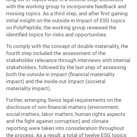
with the working group to incorporate feedback and
missing topics. As a third step, and after first gaining
initial insight on the outside-in impact of ESG topics
on PolyPeptide, the working group reviewed the
identified topics for risks and opportunities.
To comply with the concept of double materiality, the
fourth step included the assessment of the
stakeholder relevance through interviews with internal
stakeholders, followed by the last step of assessing
both the outside-in impact (financial materiality
impact) and the inside-out impact (societal
materiality impact).
Further, emerging Swiss legal requirements on the
disclosure of non-financial matters (environment,
social matters, labor matters, human rights aspects
and the fight against corruption) and climate
reporting were taken into consideration throughout
the process. As a result, a total of twelve ESG topics