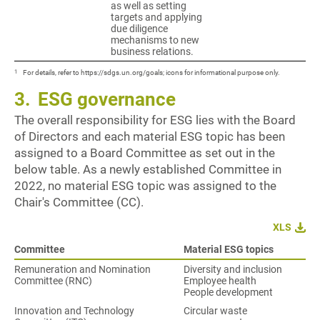
as well as setting
targets and applying
due diligence
mechanisms to new
business relations.
1
For details, refer to https://sdgs.un.org/goals; icons for informational purpose only.
3.
ESG governance
The overall responsibility for ESG lies with the Board
of Directors and each material ESG topic has been
assigned to a Board Committee as set out in the
below table. As a newly established Committee in
2022, no material ESG topic was assigned to the
Chair's Committee (CC).
XLS
Committee
Material ESG topics
Remuneration and Nomination
Diversity and inclusion
Committee (RNC)
Employee health
People development
Innovation and Technology
Circular waste