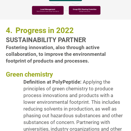
4.
Progress in 2022
SUSTAINABILITY PARTNER
Fostering innovation, also through active
collaboration, to improve the environmental
footprint of products and processes.
Green chemistry
Definition at PolyPeptide:
Applying the
principles of green chemistry to produce
process innovations and products with a
lower environmental footprint. This includes
reducing solvents in production, as well as
phasing out hazardous substances and other
substances of concern. Partnering with
universities, industry organizations and other