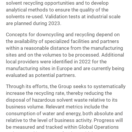
solvent recycling opportunities and to develop
analytical methods to ensure the quality of the
solvents re-used. Validation tests at industrial scale
are planned during 2023.
Concepts for downcycling and recycling depend on
the availability of specialized facilities and partners
within a reasonable distance from the manufacturing
sites and on the volumes to be processed. Additional
local providers were identified in 2022 for the
manufacturing sites in Europe and are currently being
evaluated as potential partners.
Through its efforts, the Group seeks to systematically
increase the recycling rate, thereby reducing the
disposal of hazardous solvent waste relative to its
business volume. Relevant metrics include the
consumption of water and energy, both absolute and
relative to the level of business activity. Progress will
be measured and tracked within Global Operations