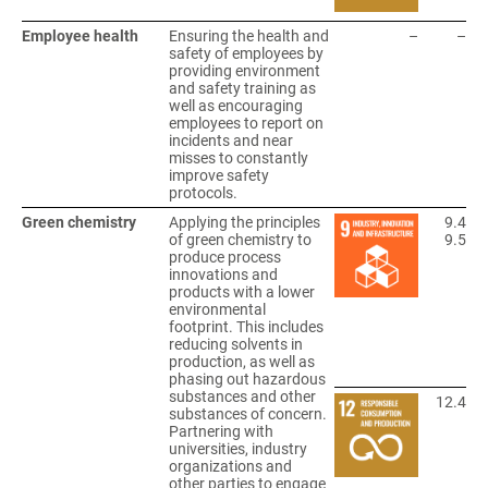
Employee health
Ensuring the health and
–
–
safety of employees by
providing environment
and safety training as
well as encouraging
employees to report on
incidents and near
misses to constantly
improve safety
protocols.
Green chemistry
Applying the principles
9.4
of green chemistry to
9.5
produce process
innovations and
products with a lower
environmental
footprint. This includes
reducing solvents in
production, as well as
phasing out hazardous
substances and other
12.4
substances of concern.
Partnering with
universities, industry
organizations and
other parties to engage