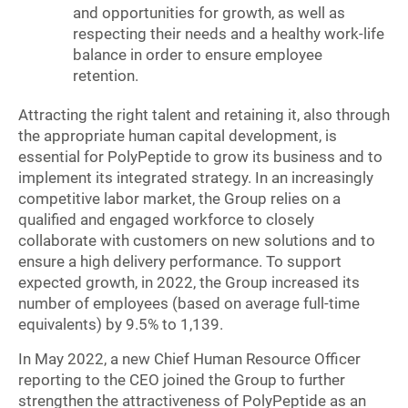
and opportunities for growth, as well as
respecting their needs and a healthy work-life
balance in order to ensure employee
retention.
Attracting the right talent and retaining it, also through
the appropriate human capital development, is
essential for PolyPeptide to grow its business and to
implement its integrated strategy. In an increasingly
competitive labor market, the Group relies on a
qualified and engaged workforce to closely
collaborate with customers on new solutions and to
ensure a high delivery performance. To support
expected growth, in 2022, the Group increased its
number of employees (based on average full-time
equivalents) by 9.5% to 1,139.
In May 2022, a new Chief Human Resource Officer
reporting to the CEO joined the Group to further
strengthen the attractiveness of PolyPeptide as an