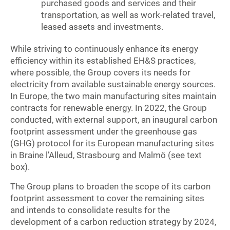
purchased goods and services and their
transportation, as well as work-related travel,
leased assets and investments.
While striving to continuously enhance its energy
efficiency within its established EH&S practices,
where possible, the Group covers its needs for
electricity from available sustainable energy sources.
In Europe, the two main manufacturing sites maintain
contracts for renewable energy. In 2022, the Group
conducted, with external support, an inaugural carbon
footprint assessment under the greenhouse gas
(GHG) protocol for its European manufacturing sites
in Braine l’Alleud, Strasbourg and Malmö (see text
box).
The Group plans to broaden the scope of its carbon
footprint assessment to cover the remaining sites
and intends to consolidate results for the
development of a carbon reduction strategy by 2024,