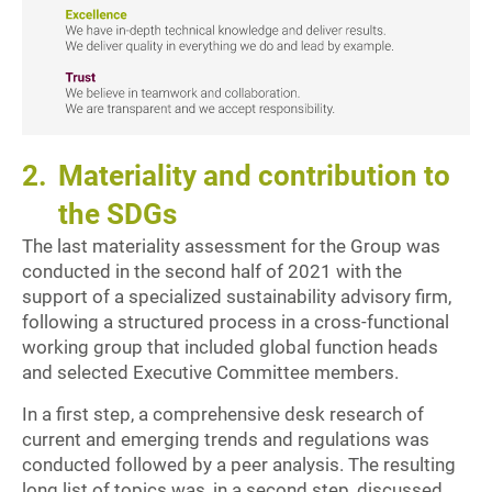
2.
Materiality and contribution to
the SDGs
The last materiality assessment for the Group was
conducted in the second half of 2021 with the
support of a specialized sustainability advisory firm,
following a structured process in a cross-functional
working group that included global function heads
and selected Executive Committee members.
In a first step, a comprehensive desk research of
current and emerging trends and regulations was
conducted followed by a peer analysis. The resulting
long list of topics was, in a second step, discussed