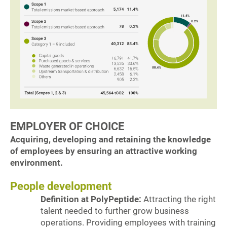
EMPLOYER OF CHOICE
Acquiring, developing and retaining the knowledge
of employees by ensuring an attractive working
environment.
People development
Definition at PolyPeptide:
Attracting the right
talent needed to further grow business
operations. Providing employees with training