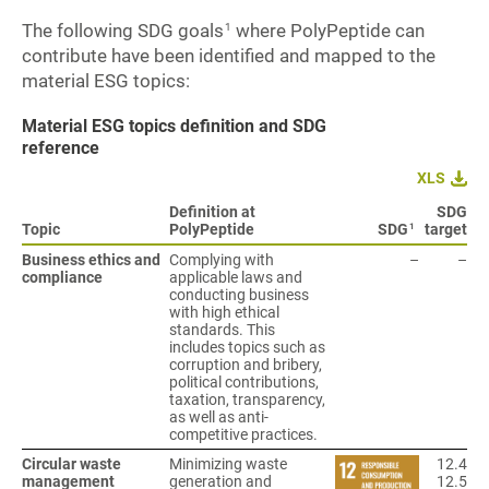
The following SDG goals
where PolyPeptide can
1
contribute have been identified and mapped to the
material ESG topics:
Material ESG topics definition and SDG
reference
XLS
Definition at
SDG
1
Topic
PolyPeptide
SDG
target
Business ethics and
Complying with
–
–
compliance
applicable laws and
conducting business
with high ethical
standards. This
includes topics such as
corruption and bribery,
political contributions,
taxation, transparency,
as well as anti-
competitive practices.
Circular waste
Minimizing waste
12.4
management
generation and
12.5