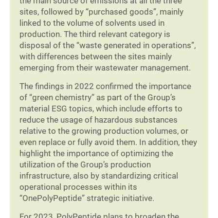
the main source of emissions at all the three
sites, followed by “purchased goods”, mainly
linked to the volume of solvents used in
production. The third relevant category is
disposal of the “waste generated in operations”,
with differences between the sites mainly
emerging from their wastewater management.
The findings in 2022 confirmed the importance
of “green chemistry” as part of the Group’s
material ESG topics, which include efforts to
reduce the usage of hazardous substances
relative to the growing production volumes, or
even replace or fully avoid them. In addition, they
highlight the importance of optimizing the
utilization of the Group’s production
infrastructure, also by standardizing critical
operational processes within its
“OnePolyPeptide” strategic initiative.
For 2023, PolyPeptide plans to broaden the