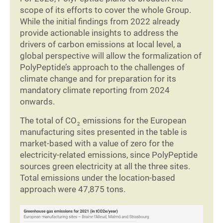
scope of its efforts to cover the whole Group.
While the initial findings from 2022 already
provide actionable insights to address the
drivers of carbon emissions at local level, a
global perspective will allow the formalization of
PolyPeptide’s approach to the challenges of
climate change and for preparation for its
mandatory climate reporting from 2024
onwards.
The total of CO
emissions for the European
2
manufacturing sites presented in the table is
market-based with a value of zero for the
electricity-related emissions, since PolyPeptide
sources green electricity at all the three sites.
Total emissions under the location-based
approach were 47,875 tons.