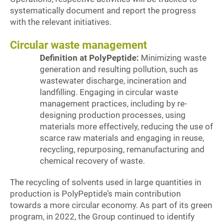
systematically document and report the progress
with the relevant initiatives.
Circular waste management
Definition at PolyPeptide:
Minimizing waste
generation and resulting pollution, such as
wastewater discharge, incineration and
landfilling. Engaging in circular waste
management practices, including by re-
designing production processes, using
materials more effectively, reducing the use of
scarce raw materials and engaging in reuse,
recycling, repurposing, remanufacturing and
chemical recovery of waste.
The recycling of solvents used in large quantities in
production is PolyPeptide’s main contribution
towards a more circular economy. As part of its green
program, in 2022, the Group continued to identify