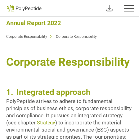
Annual Report 2022
Corporate Responsibility
Corporate Responsibility
Corporate Responsibility
1.
Integrated approach
PolyPeptide strives to adhere to fundamental
principles of business ethics, corporate responsibility
and compliance. It pursues an integrated strategy
(see chapter
) to incorporate the material
Strategy
environmental, social and governance (ESG) aspects
as part of its strategic priorities. The four priorities: