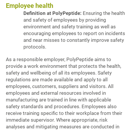
Employee health
Definition at PolyPeptide:
Ensuring the health
and safety of employees by providing
environment and safety training as well as
encouraging employees to report on incidents
and near misses to constantly improve safety
protocols.
As a responsible employer, PolyPeptide aims to
provide a work environment that protects the health,
safety and wellbeing of all its employees. Safety
regulations are made available and apply to all
employees, customers, suppliers and visitors. All
employees and external resources involved in
manufacturing are trained in line with applicable
safety standards and procedures. Employees also
receive training specific to their workplace from their
immediate supervisor. Where appropriate, risk
analyses and mitigating measures are conducted in