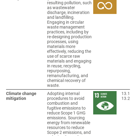
resulting pollution, such
as wastewater
discharge, incineration
and landfilling.
Engaging in circular
waste management
practices, including by
re-designing production
processes, using
materials more
effectively, reducing the
use of scarce raw
materials and engaging
in reuse, recycling,
repurposing,
remanufacturing, and
chemical recovery of
waste.
Climate change
Adopting internal
13.1
mitigation
procedures to avoid
13.2
combustion and
fugitive emissions to
reduce Scope 1 GHG
emissions. Sourcing
energy from renewable
resources to reduce
Scope 2 emissions, and