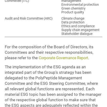
Committee (ITC)
management
Environmental protection
Green chemistry
Product quality
Audit and Risk Committee (ARC)
Climate change
Data protection
Ethics and compliance
Supply chain engagement
Stakeholder dialogue
For the composition of the Board of Directors, its
Committees and their respective responsibilities,
please refer to the
.
Corporate Governance Report
The implementation of the ESG agenda as an
integrated part of the Group’s strategy has been
delegated to the PolyPeptide Management
Committee and the ESG Steering Committee, where
all relevant global functions are represented. Each
material ESG topic has been assigned to the manager
of the respective global function to make sure that
the ESG aspects are adequately reflected within the