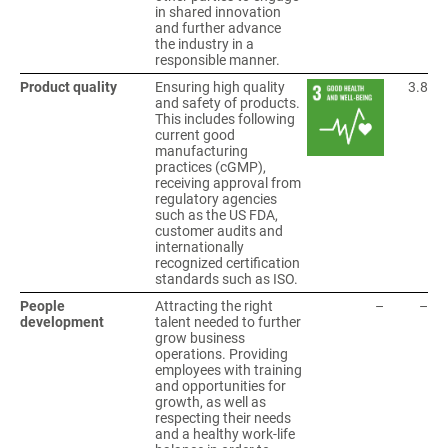
in shared innovation
and further advance
the industry in a
responsible manner.
Product quality
Ensuring high quality
3.8
and safety of products.
This includes following
current good
manufacturing
practices (cGMP),
receiving approval from
regulatory agencies
such as the US FDA,
customer audits and
internationally
recognized certification
standards such as ISO.
People
Attracting the right
–
–
development
talent needed to further
grow business
operations. Providing
employees with training
and opportunities for
growth, as well as
respecting their needs
and a healthy work-life