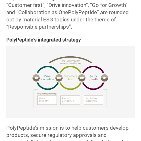
“Customer first”, “Drive innovation”, “Go for Growth”
and “Collaboration as OnePolyPeptide” are rounded
out by material ESG topics
under the theme of
“Responsible partnerships”.
PolyPeptide's integrated strategy
PolyPeptide’s mission is to help customers develop
products, secure regulatory approvals and