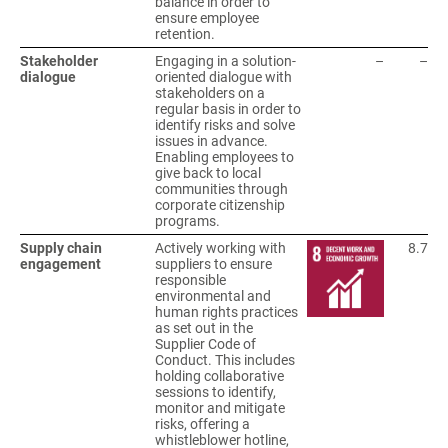
balance in order to
ensure employee
retention.
Stakeholder
Engaging in a solution-
–
–
dialogue
oriented dialogue with
stakeholders on a
regular basis in order to
identify risks and solve
issues in advance.
Enabling employees to
give back to local
communities through
corporate citizenship
programs.
Supply chain
Actively working with
8.7
engagement
suppliers to ensure
responsible
environmental and
human rights practices
as set out in the
Supplier Code of
Conduct. This includes
holding collaborative
sessions to identify,
monitor and mitigate
risks, offering a
whistleblower hotline,