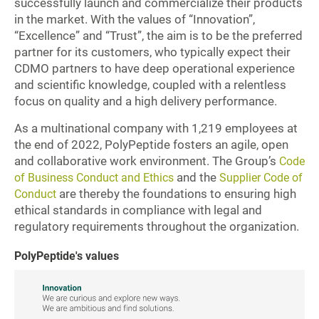
successfully launch and commercialize their products
in the market. With the values of “Innovation”,
“Excellence” and “Trust”, the aim is to be the preferred
partner for its customers, who typically expect their
CDMO partners to have deep operational experience
and scientific knowledge, coupled with a relentless
focus on quality and a high delivery performance.
As a multinational company with 1,219 employees at
the end of 2022, PolyPeptide fosters an agile, open
and collaborative work environment. The Group’s
Code
and the
of Business Conduct and Ethics
Supplier Code of
are thereby the foundations to ensuring high
Conduct
ethical standards in compliance with legal and
regulatory requirements throughout the organization.
PolyPeptide's values