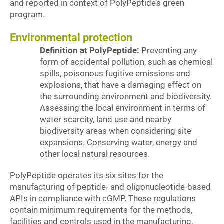
and reported in context of PolyPeptide’s green
program.
Environmental protection
Definition at PolyPeptide:
Preventing any
form of accidental pollution, such as chemical
spills, poisonous fugitive emissions and
explosions, that have a damaging effect on
the surrounding environment and biodiversity.
Assessing the local environment in terms of
water scarcity, land use and nearby
biodiversity areas when considering site
expansions. Conserving water, energy and
other local natural resources.
PolyPeptide operates its six sites for the
manufacturing of peptide- and oligonucleotide-based
APIs in compliance with cGMP. These regulations
contain minimum requirements for the methods,
facilities and controls used in the manufacturing,