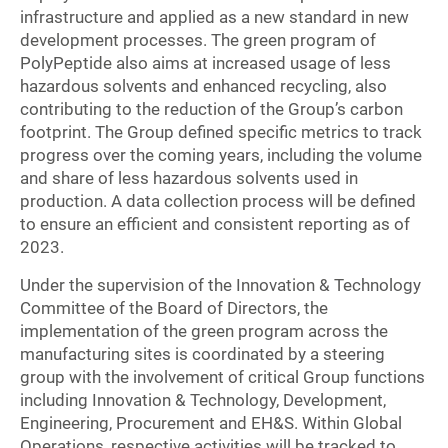
infrastructure and applied as a new standard in new
development processes. The green program of
PolyPeptide also aims at increased usage of less
hazardous solvents and enhanced recycling, also
contributing to the reduction of the Group’s carbon
footprint. The Group defined specific metrics to track
progress over the coming years, including the volume
and share of less hazardous solvents used in
production. A data collection process will be defined
to ensure an efficient and consistent reporting as of
2023.
Under the supervision of the Innovation & Technology
Committee of the Board of Directors, the
implementation of the green program across the
manufacturing sites is coordinated by a steering
group with the involvement of critical Group functions
including Innovation & Technology, Development,
Engineering, Procurement and EH&S. Within Global
Operations, respective activities will be tracked to