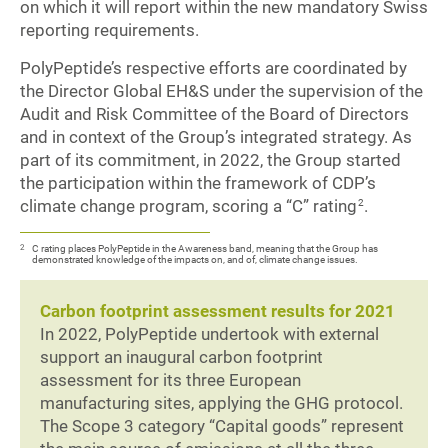
on which it will report within the new mandatory Swiss
reporting requirements.
PolyPeptide’s respective efforts are coordinated by
the Director Global EH&S under the supervision of the
Audit and Risk Committee of the Board of Directors
and in context of the Group’s integrated strategy. As
part of its commitment, in 2022, the Group started
the participation within the framework of CDP’s
climate change program, scoring a “C” rating
.
2
2
C rating places PolyPeptide in the Awareness band, meaning that the Group has
demonstrated knowledge of the impacts on, and of, climate change issues.
Carbon footprint assessment results for 2021
In 2022, PolyPeptide undertook with external
support an inaugural carbon footprint
assessment for its three European
manufacturing sites, applying the GHG protocol.
The Scope 3 category “Capital goods” represent