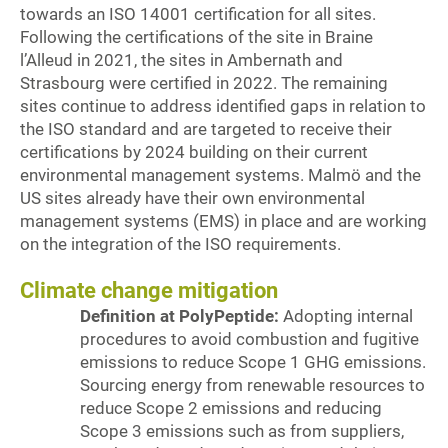
towards an ISO 14001 certification for all sites.
Following the certifications of the site in Braine
l’Alleud in 2021, the sites in Ambernath and
Strasbourg were certified in 2022. The remaining
sites continue to address identified gaps in relation to
the ISO standard and are targeted to receive their
certifications by 2024 building on their current
environmental management systems. Malmö and the
US sites already have their own environmental
management systems (EMS) in place and are working
on the integration of the ISO requirements.
Climate change mitigation
Definition at PolyPeptide:
Adopting internal
procedures to avoid combustion and fugitive
emissions to reduce Scope 1 GHG emissions.
Sourcing energy from renewable resources to
reduce Scope 2 emissions and reducing
Scope 3 emissions such as from suppliers,