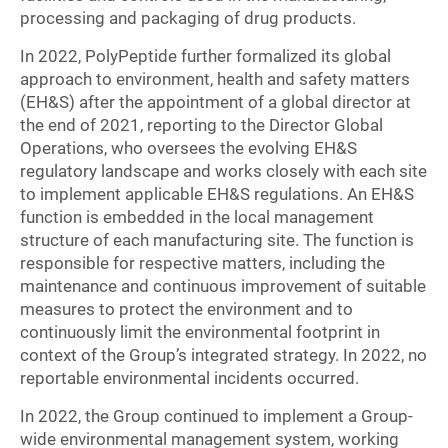
processing and packaging of drug products.
In 2022, PolyPeptide further formalized its global
approach to environment, health and safety matters
(EH&S) after the appointment of a global director at
the end of 2021, reporting to the Director Global
Operations, who oversees the evolving EH&S
regulatory landscape and works closely with each site
to implement applicable EH&S regulations. An EH&S
function is embedded in the local management
structure of each manufacturing site. The function is
responsible for respective matters, including the
maintenance and continuous improvement of suitable
measures to protect the environment and to
continuously limit the environmental footprint in
context of the Group’s integrated strategy. In 2022, no
reportable environmental incidents occurred.
In 2022, the Group continued to implement a Group-
wide environmental management system, working