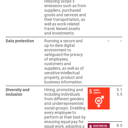
reducing Scope 3
emissions such as from
suppliers, purchased
goods and services and
their transportation, as
well as work-related
travel, leased assets
and investments.
Data protection
Running a secure and
–
–
up-to-date digital
environment to
safeguard the privacy
of employees,
customers and
suppliers, as well as of
sensitive intellectual
property, product and
business information.
Diversity and
Hiring, promoting and
5.1
inclusion
including individuals
5.5
from different genders
and underrepresented
social groups. Enabling
every employee to
perform at their best by
ensuring equal pay for
8.5
equal work, adopting a