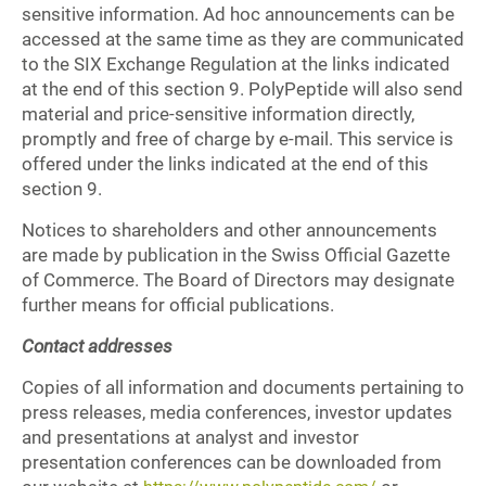
sensitive information. Ad hoc announcements can be
accessed at the same time as they are communicated
to the SIX Exchange Regulation at the links indicated
at the end of this section 9. PolyPeptide will also send
material and price-sensitive information directly,
promptly and free of charge by e-mail. This service is
offered under the links indicated at the end of this
section 9.
Notices to shareholders and other announcements
are made by publication in the Swiss Official Gazette
of Commerce. The Board of Directors may designate
further means for official publications.
Contact addresses
Copies of all information and documents pertaining to
press releases, media conferences, investor updates
and presentations at analyst and investor
presentation conferences can be downloaded from