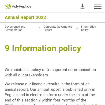
Annual Report 2022
Governance and
Corporate Governance
Information
Remuneration
Report
policy
9
Information policy
We maintain a policy of transparent communication
with all our stakeholders.
We release our financial results in the form of an
annual report. Our annual report is published only in
English and in electronic form under the links at the
end of this section 9 within four months of the