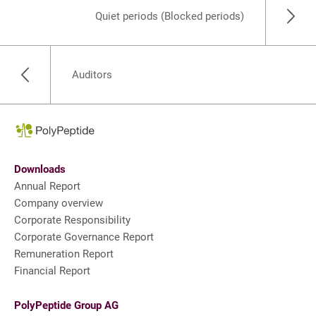
Quiet periods (Blocked periods)
Auditors
Downloads
Annual Report
Company overview
Corporate Responsibility
Corporate Governance Report
Remuneration Report
Financial Report
PolyPeptide Group AG