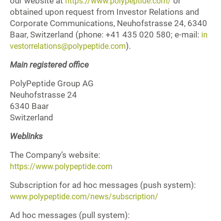
our website at
or
https://www.polypeptide.com/
obtained upon request from Investor Relations and
Corporate Communications, Neuhofstrasse 24, 6340
Baar, Switzerland (phone: +41 435 020 580; e-mail:
in
).
vestorrelations@polypeptide.com
Main registered office
PolyPeptide Group AG
Neuhofstrasse 24
6340 Baar
Switzerland
Weblinks
The Company’s website:
https://www.polypeptide.com
Subscription for ad hoc messages (push system):
www.polypeptide.com/news/subscription/
Ad hoc messages (pull system):