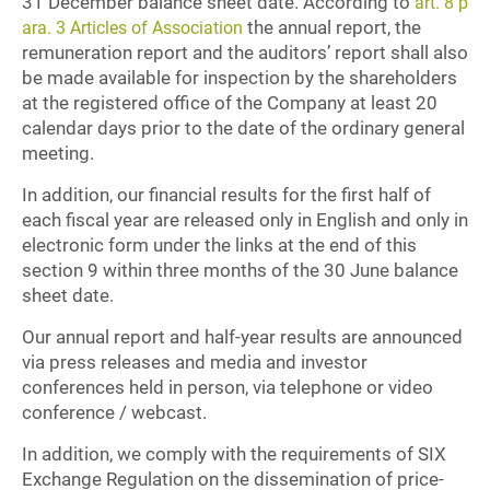
31 December balance sheet date. According to
art. 8 p
the annual report, the
ara. 3 Articles of Association
remuneration report and the auditors’ report shall also
be made available for inspection by the shareholders
at the registered office of the Company at least 20
calendar days prior to the date of the ordinary general
meeting.
In addition, our financial results for the first half of
each fiscal year are released only in English and only in
electronic form under the links at the end of this
section 9 within three months of the 30 June balance
sheet date.
Our annual report and half-year results are announced
via press releases and media and investor
conferences held in person, via telephone or video
conference / webcast.
In addition, we comply with the requirements of SIX
Exchange Regulation on the dissemination of price-