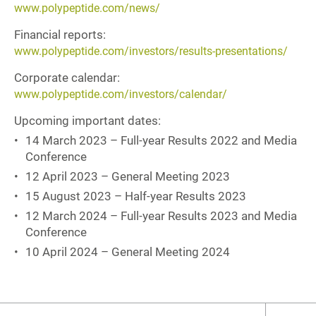
www.polypeptide.com/news/
Financial reports:
www.polypeptide.com/investors/results-presentations/
Corporate calendar:
www.polypeptide.com/investors/calendar/
Upcoming important dates:
14 March 2023 – Full-year Results 2022 and Media
Conference
12 April 2023 – General Meeting 2023
15 August 2023 – Half-year Results 2023
12 March 2024 – Full-year Results 2023 and Media
Conference
10 April 2024 – General Meeting 2024