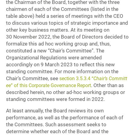
the Chairman of the Board, together with the three
chairmen of each of the Committees (listed in the
table above) held a series of meetings with the CEO
to discuss various topics of strategic importance and
other key business matters. At its meeting on
30 November 2022, the Board of Directors decided to
formalize this ad hoc working group and, thus,
constituted a new “Chair’s Committee”. The
Organizational Regulations were amended
accordingly on 9 March 2023 to reflect this new
standing committee. For more information on the
Chair’s Committee, see
section 3.5.3.4 “
Chair’s Committ
. Other than as
ee
” of this Corporate Governance Report
described herein, no other ad-hoc working groups or
standing committees were formed in 2022.
At least annually, the Board reviews its own
performance, as well as the performance of each of
the Committees. Such assessment seeks to
determine whether each of the Board and the