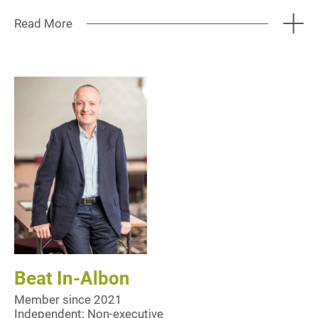
Read More
Beat In-Albon
Member since 2021
Independent; Non-executive