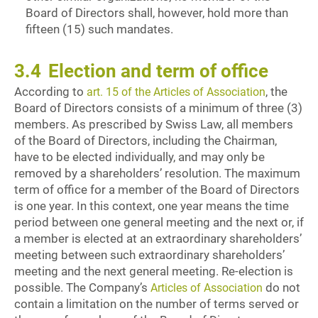
Board of Directors shall, however, hold more than
fifteen (15) such mandates.
3.4
Election and term of office
According to
, the
art. 15 of the Articles of Association
Board of Directors consists of a minimum of three (3)
members. As prescribed by Swiss Law, all members
of the Board of Directors, including the Chairman,
have to be elected individually, and may only be
removed by a shareholders’ resolution. The maximum
term of office for a member of the Board of Directors
is one year. In this context, one year means the time
period between one general meeting and the next or, if
a member is elected at an extraordinary shareholders’
meeting between such extraordinary shareholders’
meeting and the next general meeting. Re-election is
possible. The Company’s
do not
Articles of Association
contain a limitation on the number of terms served or