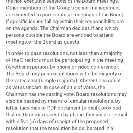
the non-executive sessions of the Board meetings.
Other members of the Group’s senior management
are expected to participate at meetings of the Board
if specific issues falling within their responsibility are
on the agenda. The Chairman decides if and which
persons outside the Board are entitled to attend
meetings of the Board as guests.
In order to pass resolutions, not less than a majority
of the Directors must be participating in the meeting
(whether in person, by phone or video conference).
The Board may pass resolutions with the majority of
the votes cast (simple majority). Abstentions count
as votes uncast. In case of a tie of votes, the
Chairman has the casting vote. Board resolutions may
also be passed by means of circular resolutions, by
letter, facsimile or PDF document (e-mail); provided
that no Director requests by phone, facsimile or e-mail
within five (5) days of receipt of the proposed
resolution that the resolution be deliberated in a