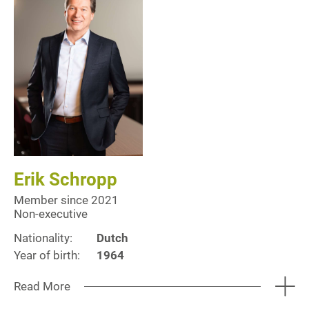
Erik Schropp
Member since 2021
Non-executive
Nationality:
Dutch
Year of birth:
1964
Read More