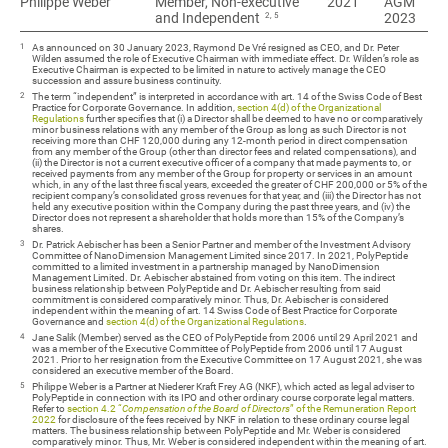
Philippe Weber
Philippe Weber
Member, Non-executive
2021
AGM
2, 5
and Independent
2023
1
As announced on 30 January 2023, Raymond De Vré resigned as CEO, and Dr. Peter
Wilden assumed the role of Executive Chairman with immediate effect. Dr. Wilden’s role as
Executive Chairman is expected to be limited in nature to actively manage the CEO
succession and assure business continuity.
2
The term “independent” is interpreted in accordance with art. 14 of the Swiss Code of Best
Practice for Corporate Governance. In addition,
section 4(d) of the Organizational
Regulations
further specifies that (i) a Director shall be deemed to have no or comparatively
minor business relations with any member of the Group as long as such Director is not
receiving more than CHF 120,000 during any 12-month period in direct compensation
from any member of the Group (other than director fees and related compensations), and
(ii) the Director is not a current executive officer of a company that made payments to, or
received payments from any member of the Group for property or services in an amount
which, in any of the last three fiscal years, exceeded the greater of CHF 200,000 or 5% of the
recipient company’s consolidated gross revenues for that year, and (iii) the Director has not
held any executive position within the Company during the past three years, and (iv) the
Director does not represent a shareholder that holds more than 15% of the Company’s
shares.
3
Dr. Patrick Aebischer has been a Senior Partner and member of the Investment Advisory
Committee of NanoDimension Management Limited since 2017. In 2021, PolyPeptide
committed to a limited investment in a partnership managed by NanoDimension
Management Limited. Dr. Aebischer abstained from voting on this item. The indirect
business relationship between PolyPeptide and Dr. Aebischer resulting from said
commitment is considered comparatively minor. Thus, Dr. Aebischer is considered
independent within the meaning of art. 14 Swiss Code of Best Practice for Corporate
Governance and
section 4(d) of the Organizational Regulations
.
4
Jane Salik (Member) served as the CEO of PolyPeptide from 2006 until 29 April 2021 and
was a member of the Executive Committee of PolyPeptide from 2006 until 17 August
2021. Prior to her resignation from the Executive Committee on 17 August 2021, she was
considered an executive member of the Board.
5
Philippe Weber is a Partner at Niederer Kraft Frey AG (NKF), which acted as legal adviser to
PolyPeptide in connection with its IPO and other ordinary course corporate legal matters.
Refer to
section 4.2 “
C
ompensation of the Board of Directors
” of the Remuneration Report
2022
for disclosure of the fees received by NKF in relation to these ordinary course legal
matters. The business relationship between PolyPeptide and Mr. Weber is considered
comparatively minor. Thus, Mr. Weber is considered independent within the meaning of art.