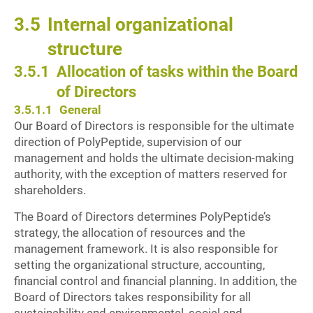
3.5
Internal organizational
structure
3.5.1
Allocation of tasks within the Board
of Directors
3.5.1.1
General
Our Board of Directors is responsible for the ultimate
direction of PolyPeptide, supervision of our
management and holds the ultimate decision-making
authority, with the exception of matters reserved for
shareholders.
The Board of Directors determines PolyPeptide’s
strategy, the allocation of resources and the
management framework. It is also responsible for
setting the organizational structure, accounting,
financial control and financial planning. In addition, the
Board of Directors takes responsibility for all