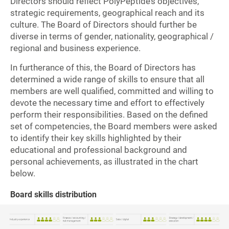
Directors should reflect PolyPeptide’s objectives,
strategic requirements, geographical reach and its
culture. The Board of Directors should further be
diverse in terms of gender, nationality, geographical /
regional and business experience.
In furtherance of this, the Board of Directors has
determined a wide range of skills to ensure that all
members are well qualified, committed and willing to
devote the necessary time and effort to effectively
perform their responsibilities. Based on the defined
set of competencies, the Board members were asked
to identify their key skills highlighted by their
educational and professional background and
personal achievements, as illustrated in the chart
below.
Board skills distribution