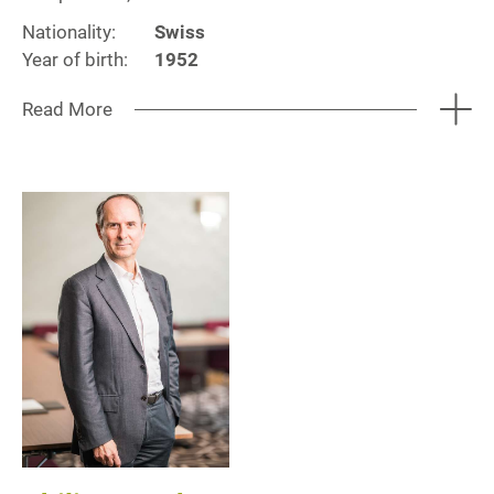
Nationality:
Swiss
Year of birth:
1952
Read More