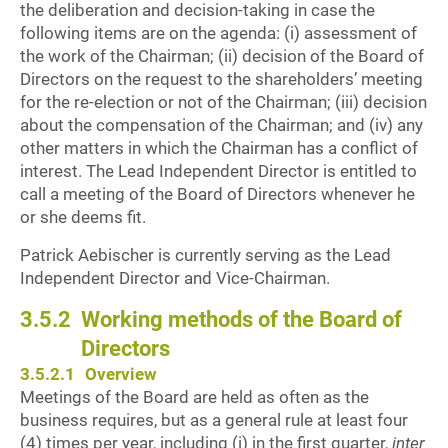
the deliberation and decision-taking in case the
following items are on the agenda: (i) assessment of
the work of the Chairman; (ii) decision of the Board of
Directors on the request to the shareholders’ meeting
for the re-election or not of the Chairman; (iii) decision
about the compensation of the Chairman; and (iv) any
other matters in which the Chairman has a conflict of
interest. The Lead Independent Director is entitled to
call a meeting of the Board of Directors whenever he
or she deems fit.
Patrick Aebischer is currently serving as the Lead
Independent Director and Vice-Chairman.
3.5.2
Working methods of the Board of
Directors
3.5.2.1
Overview
Meetings of the Board are held as often as the
business requires, but as a general rule at least four
(4) times per year, including (i) in the first quarter,
inter