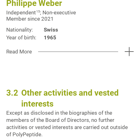
Philippe Weber
Independent
; Non-executive
15
Member since 2021
Nationality:
Swiss
Year of birth:
1965
Read More
3.2
Other activities and vested
interests
Except as disclosed in the biographies of the
members of the Board of Directors, no further
activities or vested interests are carried out outside
of PolyPeptide.