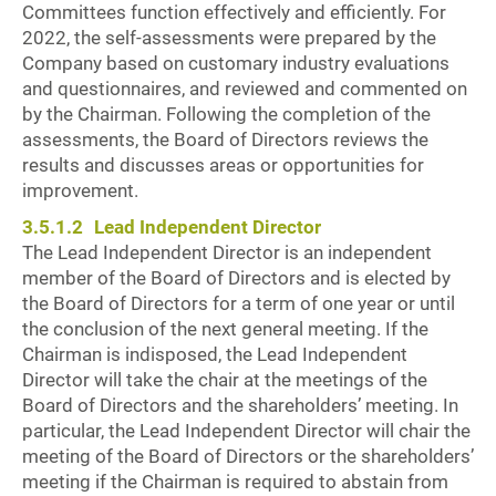
Committees function effectively and efficiently. For
2022, the self-assessments were prepared by the
Company based on customary industry evaluations
and questionnaires, and reviewed and commented on
by the Chairman. Following the completion of the
assessments, the Board of Directors reviews the
results and discusses areas or opportunities for
improvement.
3.5.1.2
Lead Independent Director
The Lead Independent Director is an independent
member of the Board of Directors and is elected by
the Board of Directors for a term of one year or until
the conclusion of the next general meeting. If the
Chairman is indisposed, the Lead Independent
Director will take the chair at the meetings of the
Board of Directors and the shareholders’ meeting. In
particular, the Lead Independent Director will chair the
meeting of the Board of Directors or the shareholders’
meeting if the Chairman is required to abstain from