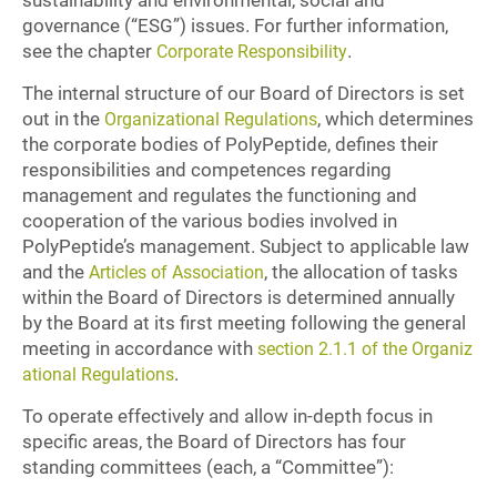
sustainability and environmental, social and
governance (“ESG”) issues. For further information,
see the chapter
.
Corporate Responsibility
The internal structure of our Board of Directors is set
out in the
, which determines
Organizational Regulations
the corporate bodies of PolyPeptide, defines their
responsibilities and competences regarding
management and regulates the functioning and
cooperation of the various bodies involved in
PolyPeptide’s management. Subject to applicable law
and the
, the allocation of tasks
Articles of Association
within the Board of Directors is determined annually
by the Board at its first meeting following the general
meeting in accordance with
section 2.1.1 of the Organiz
.
ational Regulations
To operate effectively and allow in-depth focus in
specific areas, the Board of Directors has four
standing committees (each, a “Committee”):