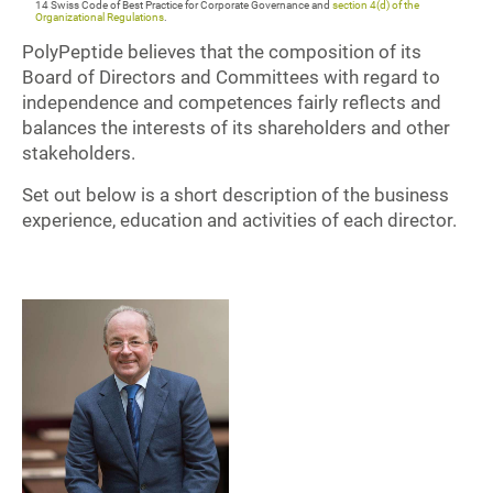
14 Swiss Code of Best Practice for Corporate Governance and
section 4(d) of the
Organizational Regulations
.
PolyPeptide believes that the composition of its
Board of Directors and Committees with regard to
independence and competences fairly reflects and
balances the interests of its shareholders and other
stakeholders.
Set out below is a short description of the business
experience, education and activities of each director.