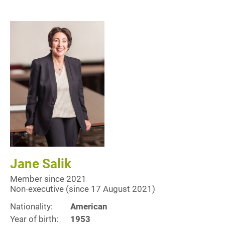
Jane Salik
Member since 2021
Non-executive (since 17 August 2021)
Nationality:
American
Year of birth:
1953