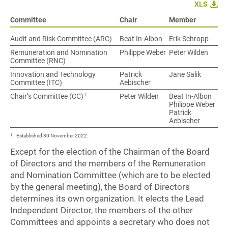
XLS
Committee
Chair
Member
Audit and Risk Committee (ARC)
Beat In-Albon
Erik Schropp
Remuneration and Nomination
Philippe Weber
Peter Wilden
Committee (RNC)
Innovation and Technology
Patrick
Jane Salik
Committee (ITC)
Aebischer
1
Chair’s Committee (CC)
Peter Wilden
Beat In-Albon
Philippe Weber
Patrick
Aebischer
1
Established 30 November 2022.
Except for the election of the Chairman of the Board
of Directors and the members of the Remuneration
and Nomination Committee (which are to be elected
by the general meeting), the Board of Directors
determines its own organization. It elects the Lead
Independent Director, the members of the other
Committees and appoints a secretary who does not