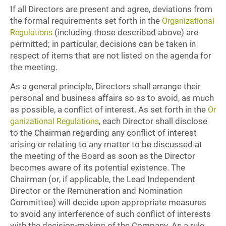
If all Directors are present and agree, deviations from
the formal requirements set forth in the
Organizational
(including those described above) are
Regulations
permitted; in particular, decisions can be taken in
respect of items that are not listed on the agenda for
the meeting.
As a general principle, Directors shall arrange their
personal and business affairs so as to avoid, as much
as possible, a conflict of interest. As set forth in the
Or
, each Director shall disclose
ganizational Regulations
to the Chairman regarding any conflict of interest
arising or relating to any matter to be discussed at
the meeting of the Board as soon as the Director
becomes aware of its potential existence. The
Chairman (or, if applicable, the Lead Independent
Director or the Remuneration and Nomination
Committee) will decide upon appropriate measures
to avoid any interference of such conflict of interests
with the decision-making of the Company. As a rule,