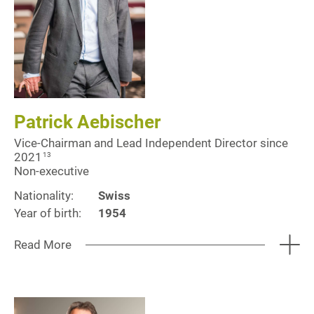
Patrick Aebischer
Vice-Chairman and Lead Independent Director since
2021
13
Non-executive
Nationality:
Swiss
Year of birth:
1954
Read More