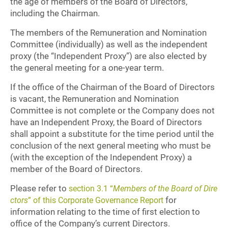
the age of members of the Board of Directors,
including the Chairman.
The members of the Remuneration and Nomination
Committee (individually) as well as the independent
proxy (the “Independent Proxy”) are also elected by
the general meeting for a one-year term.
If the office of the Chairman of the Board of Directors
is vacant, the Remuneration and Nomination
Committee is not complete or the Company does not
have an Independent Proxy, the Board of Directors
shall appoint a substitute for the time period until the
conclusion of the next general meeting who must be
(with the exception of the Independent Proxy) a
member of the Board of Directors.
Please refer to
section 3.1 “
Members of the Board of Dire
for
ctors
” of this Corporate Governance Report
information relating to the time of first election to
office of the Company’s current Directors.