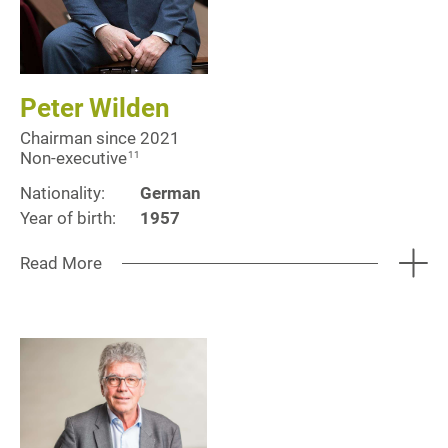
Peter Wilden
Chairman since 2021
Non-executive
11
Nationality:
German
Year of birth:
1957
Read More