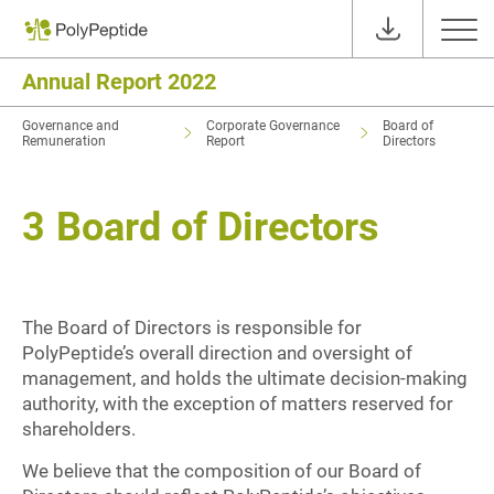
Annual Report 2022
Governance and
Corporate Governance
Board of
Remuneration
Report
Directors
3
Board of Directors
The Board of Directors is responsible for
PolyPeptide’s overall direction and oversight of
management, and holds the ultimate decision-making
authority, with the exception of matters reserved for
shareholders.
We believe that the composition of our Board of