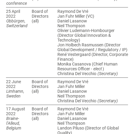
conference
25 April
Board of
Raymond De Vré
Directors
Jan Fuhr Miller (VC)
Obbürgen,
(all)
Daniel Lasanow
Switzerland
Neil Thompson
Olivier Ludemann-Hombourger
(Director Global Innovation &
Technology)
Jon Holbech Rasmussen (Director
Global Development / Regulatory / IP)
René Vestergaard (Director, Corporate
Finance)
Monika Casanova (Chief Human
Resources Officer -
elect
)
Christina Del Vecchio
(Secretary)
22 June
Board of
Raymond De Vré
Directors
Jan Fuhr Miller
Limhamn,
(all)
Daniel Lasanow
Sweden
Neil Thompson
Christina Del Vecchio
(Secretary)
17 August
Board of
Raymond De Vré
Directors
Jan Fuhr Miller
Braine-
(all)
Daniel Lasanow
l’Alleud,
Neil Thompson
Belgium
Landon Piluso (Director of Global
Quality)