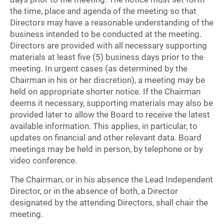
the time, place and agenda of the meeting so that
Directors may have a reasonable understanding of the
business intended to be conducted at the meeting.
Directors are provided with all necessary supporting
materials at least five (5) business days prior to the
meeting. In urgent cases (as determined by the
Chairman in his or her discretion), a meeting may be
held on appropriate shorter notice. If the Chairman
deems it necessary, supporting materials may also be
provided later to allow the Board to receive the latest
available information. This applies, in particular, to
updates on financial and other relevant data. Board
meetings may be held in person, by telephone or by
video conference.
The Chairman, or in his absence the Lead Independent
Director, or in the absence of both, a Director
designated by the attending Directors, shall chair the
meeting.