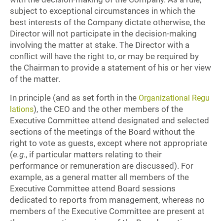
subject to exceptional circumstances in which the
best interests of the Company dictate otherwise, the
Director will not participate in the decision-making
involving the matter at stake. The Director with a
conflict will have the right to, or may be required by
the Chairman to provide a statement of his or her view
of the matter.
In principle (and as set forth in the
Organizational Regu
), the CEO and the other members of the
lations
Executive Committee attend designated and selected
sections of the meetings of the Board without the
right to vote as guests, except where not appropriate
(
e.g
., if particular matters relating to their
performance or remuneration are discussed). For
example, as a general matter all members of the
Executive Committee attend Board sessions
dedicated to reports from management, whereas no
members of the Executive Committee are present at