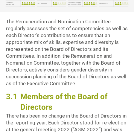
The Remuneration and Nomination Committee
regularly assesses the set of competencies as well as
each Director’s contributions to ensure that an
appropriate mix of skills, expertise and diversity is
represented on the Board of Directors and its
Committees. In addition, the Remuneration and
Nomination Committee, together with the Board of
Directors, actively considers gender diversity in
succession planning of the Board of Directors as well
as of the Executive Committee.
3.1
Members of the Board of
Directors
There has been no change in the Board of Directors in
the reporting year. Each Director stood for re-election
at the general meeting 2022 (“AGM 2022”) and was