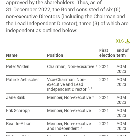
approved by the shareholders. Thus, as of
31 December 2022, the Board consisted of six (6)
non-executive Directors (including the Chairman and
the Lead Independent Director), three (3) of which are
independent as outlined below:
XLS
First
End of
Name
Name
Position
election
term
1
Peter Wilden
Peter Wilden
Chairman, Non-executive
2021
AGM
2023
Patrick Aebischer
Patrick Aebischer
Vice-Chairman, Non-
2021
AGM
executive and Lead
2023
2, 3
Independent Director
4
Jane Salik
Jane Salik
Member, Non-executive
2021
AGM
2023
Erik Schropp
Erik Schropp
Member, Non-executive
2021
AGM
2023
Beat In-Albon
Beat In-Albon
Member, Non-executive
2021
AGM
2
and Independent
2023