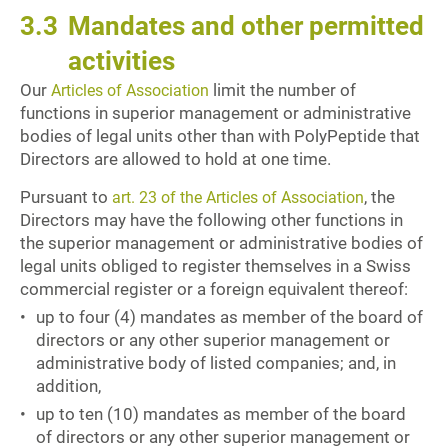
3.3
Mandates and other permitted
activities
Our
limit the number of
Articles of Association
functions in superior management or administrative
bodies of legal units other than with PolyPeptide that
Directors are allowed to hold at one time.
Pursuant to
, the
art. 23 of the Articles of Association
Directors may have the following other functions in
the superior management or administrative bodies of
legal units obliged to register themselves in a Swiss
commercial register or a foreign equivalent thereof:
up to four (4) mandates as member of the board of
directors or any other superior management or
administrative body of listed companies; and, in
addition,
up to ten (10) mandates as member of the board
of directors or any other superior management or