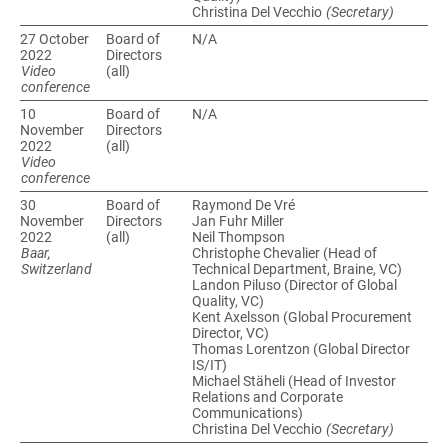
Christina Del Vecchio
(Secretary)
27 October
Board of
N/A
Directors
Video
(all)
conference
10
Board of
N/A
November
Directors
(all)
Video
conference
30
Board of
Raymond De Vré
November
Directors
Jan Fuhr Miller
(all)
Neil Thompson
Baar,
Christophe Chevalier (Head of
Switzerland
Technical Department, Braine, VC)
Landon Piluso (Director of Global
Quality, VC)
Kent Axelsson (Global Procurement
Director, VC)
Thomas Lorentzon (Global Director
IS/IT)
Michael Stäheli (Head of Investor
Relations and Corporate
Communications)
Christina Del Vecchio
(Secretary)