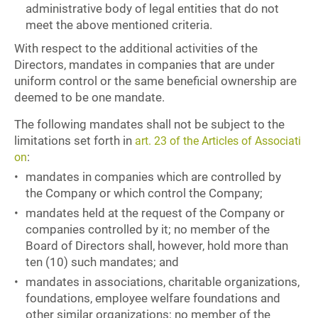
administrative body of legal entities that do not
meet the above mentioned criteria.
With respect to the additional activities of the
Directors, mandates in companies that are under
uniform control or the same beneficial ownership are
deemed to be one mandate.
The following mandates shall not be subject to the
limitations set forth in
art. 23 of the Articles of Associati
:
on
mandates in companies which are controlled by
the Company or which control the Company;
mandates held at the request of the Company or
companies controlled by it; no member of the
Board of Directors shall, however, hold more than
ten (10) such mandates; and
mandates in associations, charitable organizations,
foundations, employee welfare foundations and
other similar organizations; no member of the