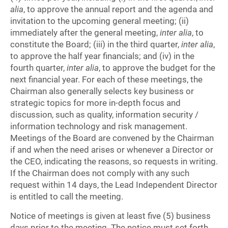
alia
, to approve the annual report and the agenda and
invitation to the upcoming general meeting; (ii)
immediately after the general meeting,
inter alia
, to
constitute the Board; (iii) in the third quarter,
inter alia
,
to approve the half year financials; and (iv) in the
fourth quarter,
inter alia
, to approve the budget for the
next financial year. For each of these meetings, the
Chairman also generally selects key business or
strategic topics for more in-depth focus and
discussion, such as quality, information security /
information technology and risk management.
Meetings of the Board are convened by the Chairman
if and when the need arises or whenever a Director or
the CEO, indicating the reasons, so requests in writing.
If the Chairman does not comply with any such
request within 14 days, the Lead Independent Director
is entitled to call the meeting.
Notice of meetings is given at least five (5) business
days prior to the meeting. The notice must set forth