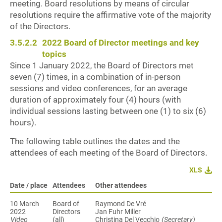
meeting. Board resolutions by means of circular
resolutions require the affirmative vote of the majority
of the Directors.
3.5.2.2
2022 Board of Director meetings and key
topics
Since 1 January 2022, the Board of Directors met
seven (7) times, in a combination of in-person
sessions and video conferences, for an average
duration of approximately four (4) hours (with
individual sessions lasting between one (1) to six (6)
hours).
The following table outlines the dates and the
attendees of each meeting of the Board of Directors.
XLS
Date / place
Attendees
Other attendees
10 March
Board of
Raymond De Vré
Directors
Jan Fuhr Miller
Video
(all)
Christina Del Vecchio
(Secretary)