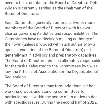
need to be a member of the Board of Directors. Peter
Wilden is currently serving as the Chairman of the
Board of Directors.
Each Committee generally comprises two or more
members of the Board of Directors with its own
charter governing its duties and responsibilities. The
Committees have no decision-making authority of
their own (unless provided with such authority by a
special resolution of the Board of Directors) and
generally act in advisory and preparatory capacities.
The Board of Directors remains ultimately responsible
for the tasks delegated to the Committees by Swiss
law, the Articles of Association or the Organizational
Regulations.
The Board of Directors may form additional ad-hoc
working groups and standing committees for
particular areas within the scope of its duties to deal
with specific issues. During the second half of 2022,