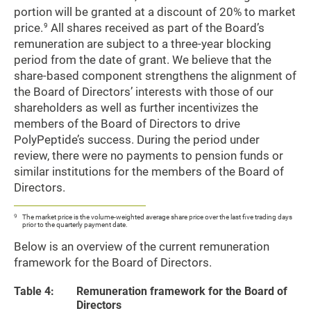
portion will be granted at a discount of 20% to market
price.
All shares received as part of the Board’s
9
remuneration are subject to a three-year blocking
period from the date of grant. We believe that the
share-based component strengthens the alignment of
the Board of Directors’ interests with those of our
shareholders as well as further incentivizes the
members of the Board of Directors to drive
PolyPeptide’s success. During the period under
review, there were no payments to pension funds or
similar institutions for the members of the Board of
Directors.
9
The market price is the volume-weighted average share price over the last five trading days
prior to the quarterly payment date.
Below is an overview of the current remuneration
framework for the Board of Directors.
Table 4:
Remuneration framework for the Board of
Directors