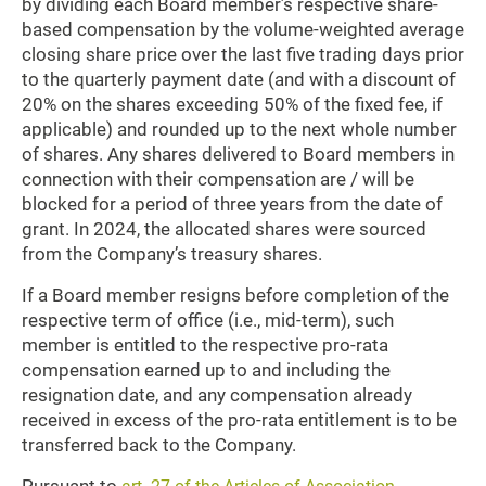
by dividing each Board member’s respective share-
based compensation by the volume-weighted average
closing share price over the last five trading days prior
to the quarterly payment date (and with a discount of
20% on the shares exceeding 50% of the fixed fee, if
applicable) and rounded up to the next whole number
of shares. Any shares delivered to Board members in
connection with their compensation are / will be
blocked for a period of three years from the date of
grant. In 2024, the allocated shares were sourced
from the Company’s treasury shares.
If a Board member resigns before completion of the
respective term of office (i.e., mid-term), such
member is entitled to the respective pro-rata
compensation earned up to and including the
resignation date, and any compensation already
received in excess of the pro-rata entitlement is to be
transferred back to the Company.