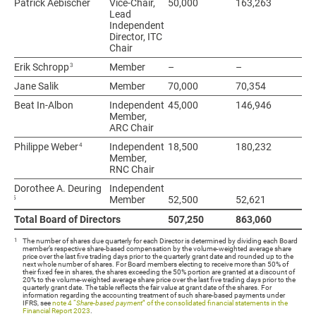
Patrick Aebischer
Patrick Aebischer
Vice-Chair,
50,000
163,263
21
Lead
Independent
Director, ITC
Chair
3
3
Erik Schropp
Erik Schropp
Member
–
–
–
Jane Salik
Jane Salik
Member
70,000
70,354
14
Beat In-Albon
Beat In-Albon
Independent
45,000
146,946
19
Member,
ARC Chair
4
4
Philippe Weber
Philippe Weber
Independent
18,500
180,232
19
Member,
RNC Chair
Dorothee A. Deuring
Dorothee A. Deuring
Independent
5
5
Member
52,500
52,621
10
Total Board of Directors
Total Board of Directors
507,250
863,060
1,
1
The number of shares due quarterly for each Director is determined by dividing each Board
member’s respective share-based compensation by the volume-weighted average share
price over the last five trading days prior to the quarterly grant date and rounded up to the
next whole number of shares. For Board members electing to receive more than 50% of
their fixed fee in shares, the shares exceeding the 50% portion are granted at a discount of
20% to the volume-weighted average share price over the last five trading days prior to the
quarterly grant date. The table reflects the fair value at grant date of the shares. For
information regarding the accounting treatment of such share-based payments under
IFRS, see
note 4 “
Share-based payment
” of the consolidated financial statements in the
Financial Report 2023
.