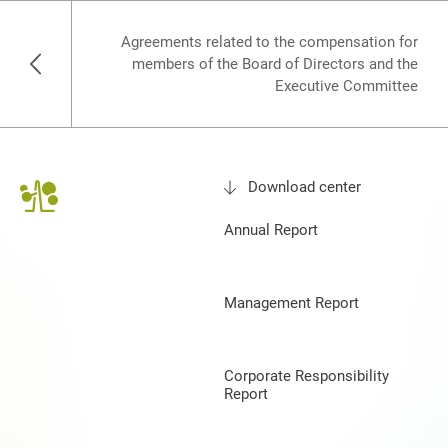
Agreements related to the compensation for
members of the Board of Directors and the
Executive Committee
Download center
Annual Report
Management Report
Corporate Responsibility
Report