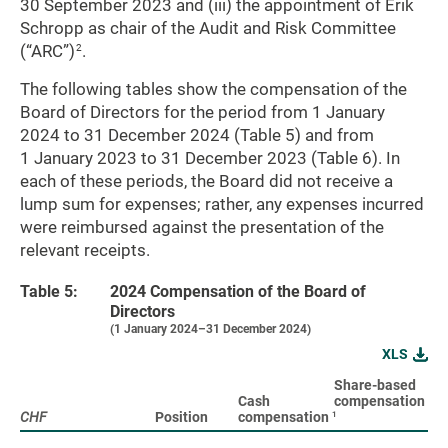
30 September 2023 and (iii) the appointment of Erik
Schropp as chair of the Audit and Risk Committee
(“ARC”)
.
2
The following tables show the compensation of the
Board of Directors for the period from 1 January
2024 to 31 December 2024 (Table 5) and from
1 January 2023 to 31 December 2023 (Table 6). In
each of these periods, the Board did not receive a
lump sum for expenses; rather, any expenses incurred
were reimbursed against the presentation of the
relevant receipts.
Table 5:
2024 Compensation of the Board of
Directors
(1 January 2024–31 December 2024)
XLS
Share-based
To
Cash
compensation
(c
1
CHF
CHF
Position
compensation
sh