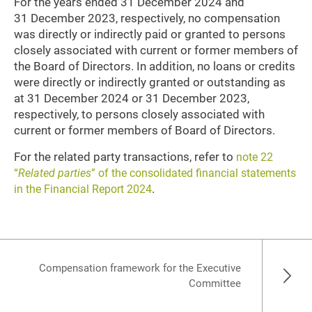
For the years ended 31 December 2024 and
31 December 2023, respectively, no compensation
was directly or indirectly paid or granted to persons
closely associated with current or former members of
the Board of Directors. In addition, no loans or credits
were directly or indirectly granted or outstanding as
at 31 December 2024 or 31 December 2023,
respectively, to persons closely associated with
current or former members of Board of Directors.
For the related party transactions, refer to
note 22
“
Related parties
” of the consolidated financial statements
.
in the Financial Report 2024
Compensation framework for the Executive
Committee