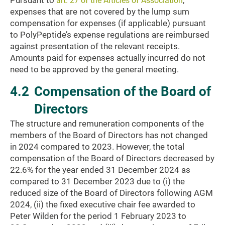
Pursuant to
,
art. 27 of the Articles of Association
expenses that are not covered by the lump sum
compensation for expenses (if applicable) pursuant
to PolyPeptide’s expense regulations are reimbursed
against presentation of the relevant receipts.
Amounts paid for expenses actually incurred do not
need to be approved by the general meeting.
4.2
Compensation of the Board of
Directors
The structure and remuneration components of the
members of the Board of Directors has not changed
in 2024 compared to 2023. However, the total
compensation of the Board of Directors decreased by
22.6% for the year ended 31 December 2024 as
compared to 31 December 2023 due to (i) the
reduced size of the Board of Directors following AGM
2024, (ii) the fixed executive chair fee awarded to
Peter Wilden for the period 1 February 2023 to