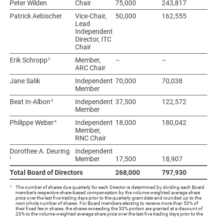
Peter Wilden
Peter Wilden
Chair
75,000
243,817
31
Patrick Aebischer
Patrick Aebischer
Vice-Chair,
50,000
162,555
21
Lead
Independent
Director, ITC
Chair
2
2
Erik Schropp
Erik Schropp
Member,
–
–
–
ARC Chair
Jane Salik
Jane Salik
Independent
70,000
70,038
14
Member
3
3
Beat In-Albon
Beat In-Albon
Independent
37,500
122,572
16
Member
4
4
Philippe Weber
Philippe Weber
Independent
18,000
180,042
19
Member,
RNC Chair
Dorothee A. Deuring
Dorothee A. Deuring
Independent
5
5
Member
17,500
18,907
36
Total Board of Directors
Total Board of Directors
268,000
797,930
1,
1
The number of shares due quarterly for each Director is determined by dividing each Board
member’s respective share-based compensation by the volume-weighted average share
price over the last five trading days prior to the quarterly grant date and rounded up to the
next whole number of shares. For Board members electing to receive more than 50% of
their fixed fee in shares, the shares exceeding the 50% portion are granted at a discount of
20% to the volume-weighted average share price over the last five trading days prior to the