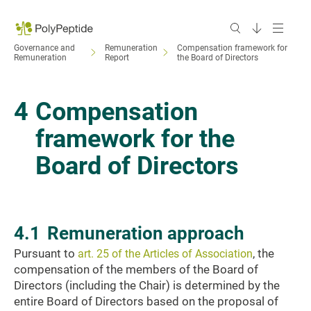
Governance and
Remuneration
Compensation framework for
Remuneration
Report
the Board of Directors
4
Compensation
framework for the
Board of Directors
4.1
Remuneration approach
Pursuant to
, the
art. 25 of the Articles of Association
compensation of the members of the Board of
Directors (including the Chair) is determined by the
entire Board of Directors based on the proposal of