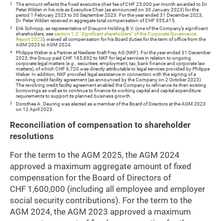
2
The amount reflects the fixed executive chair fee of CHF 25,000 per month awarded to Dr.
Peter Wilden in his role as Executive Chair (as announced on 30 January 2023) for the
period 1 February 2023 to 30 September 2023. For the year ended 31 December 2023,
Dr. Peter Wilden received in aggregate total compensation of CHF 555,415.
3
Erik Schropp, as representative of Draupnir Holding B.V. (one of the Company’s significant
shareholders, see
section 1.2 “
Significant shareholders
” of the Corporate Governance
Report 2023
), waived all compensation for his Board duties for the term of office from the
AGM 2023 to AGM 2024.
4
Philippe Weber is a Partner at Niederer Kraft Frey AG (NKF). For the year ended 31 December
2023, the Group paid CHF 185,892 to NKF for legal services in relation to ongoing
corporate legal matters (
e.g.
, securities, employment, tax, bank finance and corporate law
matters), of which CHF 6,720 was directly attributable to legal services provided by Philippe
Weber. In addition, NKF provided legal assistance in connection with the signing of a
revolving credit facility agreement (as announced by the Company on 2 October 2023).
The revolving credit facility agreement enabled the Company to refinance its then existing
borrowings as well as to continue to finance its working capital and capital expenditure
requirements to support its planned business growth.
5
Dorothee A. Deuring was elected as a member of the Board of Directors at the AGM 2023
on 12 April 2023.
Reconciliation of compensation to shareholder
resolutions
For the term to the AGM 2025, the AGM 2024
approved a maximum aggregate amount of fixed
compensation for the Board of Directors of
CHF 1,600,000 (including all employee and employer
social security contributions). For the term to the
AGM 2024, the AGM 2023 approved a maximum