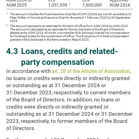
AGM 2024 to
AGM 2024 to
CHF
CHF
Approved
2
AGM 2025
AGM 2025
1,051,939
1,600,000
AGM 2024
1
The amount includes the fixed executive chair fee of CHF 25,000 per month awarded to Dr.
Peter Wilden in his role as Executive Chair for the period 1 February 2023 to 30 September
2023.
2
The amount represents an estimate for the term of office from AGM 2024 to AGM 2025.
The amount is calculated as an estimate for the six members of the Board of Directors
elected at the AGM 2024, of which one member (Erik Schropp) waived his compensation
for his Board duties for the current term of office. The final amount of total compensation
granted will be disclosed in the Remuneration Report 2025.
4.3
Loans, credits and related-
party compensation
In accordance with
,
art. 28 of the Articles of Association
no loans or credits were directly or indirectly granted
or outstanding as at 31 December 2024 or
31 December 2023, respectively, to current members
of the Board of Directors. In addition, no loans or
credits were directly or indirectly granted or
outstanding as at 31 December 2024 or 31 December
2023, respectively, to former members of the Board
of Directors.