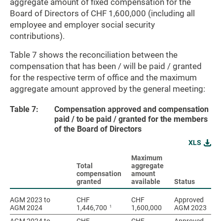
aggregate amount of fixed compensation for the
Board of Directors of CHF 1,600,000 (including all
employee and employer social security
contributions).
Table 7 shows the reconciliation between the
compensation that has been / will be paid / granted
for the respective term of office and the maximum
aggregate amount approved by the general meeting:
Table 7:
Compensation approved and compensation
paid / to be paid / granted for the members
of the Board of Directors
XLS
Maximum
Total
aggregate
compensation
amount
granted
available
Status
AGM 2023 to
AGM 2023 to
CHF
CHF
Approved
1
AGM 2024
AGM 2024
1,446,700
1,600,000
AGM 2023