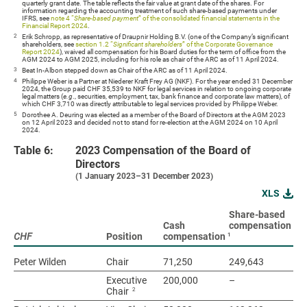
quarterly grant date. The table reflects the fair value at grant date of the shares. For
information regarding the accounting treatment of such share-based payments under
IFRS, see
note 4 “
Share-based payment
” of the consolidated financial statements in the
Financial Report 2024
.
2
Erik Schropp, as representative of Draupnir Holding B.V. (one of the Company’s significant
shareholders, see
section 1.2 “
Significant shareholders
” of the Corporate Governance
Report 2024
), waived all compensation for his Board duties for the term of office from the
AGM 2024 to AGM 2025, including for his role as chair of the ARC as of 11 April 2024.
3
Beat In-Albon stepped down as Chair of the ARC as of 11 April 2024.
4
Philippe Weber is a Partner at Niederer Kraft Frey AG (NKF). For the year ended 31 December
2024, the Group paid CHF 35,539 to NKF for legal services in relation to ongoing corporate
legal matters (
e.g
., securities, employment, tax, bank finance and corporate law matters), of
which CHF 3,710 was directly attributable to legal services provided by Philippe Weber.
5
Dorothee A. Deuring was elected as a member of the Board of Directors at the AGM 2023
on 12 April 2023 and decided not to stand for re-election at the AGM 2024 on 10 April
2024.
Table 6:
2023 Compensation of the Board of
Directors
(1 January 2023–31 December 2023)
XLS
Share-based
To
Cash
compensation
(c
1
CHF
CHF
Position
compensation
sh
Peter Wilden
Peter Wilden
Chair
71,250
249,643
32
Executive
200,000
–
20
2
Chair