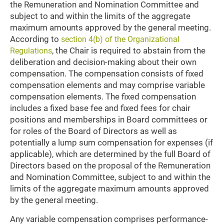
the Remuneration and Nomination Committee and
subject to and within the limits of the aggregate
maximum amounts approved by the general meeting.
According to
section 4(b) of the Organizational
, the Chair is required to abstain from the
Regulations
deliberation and decision-making about their own
compensation. The compensation consists of fixed
compensation elements and may comprise variable
compensation elements. The fixed compensation
includes a fixed base fee and fixed fees for chair
positions and memberships in Board committees or
for roles of the Board of Directors as well as
potentially a lump sum compensation for expenses (if
applicable), which are determined by the full Board of
Directors based on the proposal of the Remuneration
and Nomination Committee, subject to and within the
limits of the aggregate maximum amounts approved
by the general meeting.
Any variable compensation comprises performance-