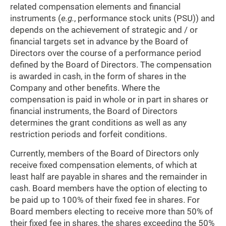
related compensation elements and financial
instruments (
e.g.
, performance stock units (PSU)) and
depends on the achievement of strategic and / or
financial targets set in advance by the Board of
Directors over the course of a performance period
defined by the Board of Directors. The compensation
is awarded in cash, in the form of shares in the
Company and other benefits. Where the
compensation is paid in whole or in part in shares or
financial instruments, the Board of Directors
determines the grant conditions as well as any
restriction periods and forfeit conditions.
Currently, members of the Board of Directors only
receive fixed compensation elements, of which at
least half are payable in shares and the remainder in
cash. Board members have the option of electing to
be paid up to 100% of their fixed fee in shares. For
Board members electing to receive more than 50% of
their fixed fee in shares, the shares exceeding the 50%