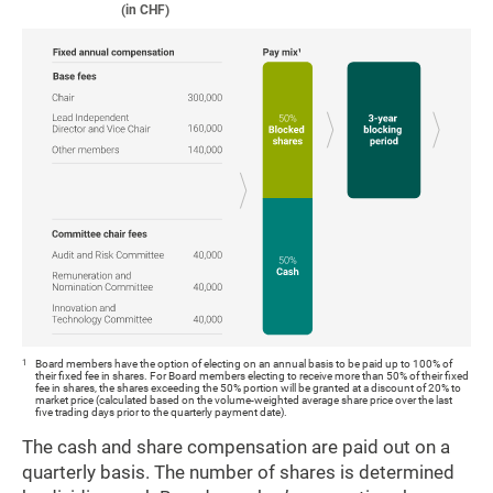
(in CHF)
1
Board members have the option of electing on an annual basis to be paid up to 100% of
their fixed fee in shares. For Board members electing to receive more than 50% of their fixed
fee in shares, the shares exceeding the 50% portion will be granted at a discount of 20% to
market price (calculated based on the volume-weighted average share price over the last
five trading days prior to the quarterly payment date).
The cash and share compensation are paid out on a
quarterly basis. The number of shares is determined