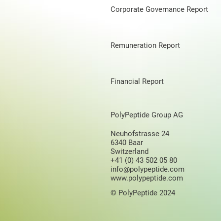
Corporate Governance Report
Remuneration Report
Financial Report
PolyPeptide Group AG
Neuhofstrasse 24
6340 Baar
Switzerland
+41 (0) 43 502 05 80
info@polypeptide.com
www.polypeptide.com
© PolyPeptide 2024