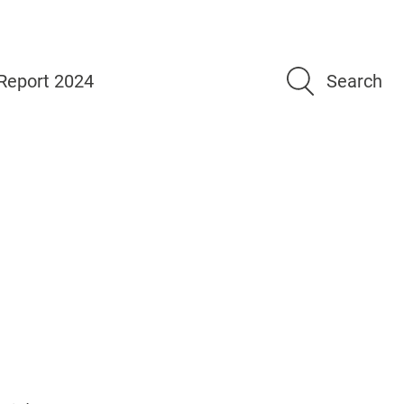
Report 2024
Search