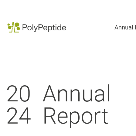
Annual 
20
Annual
24
Report