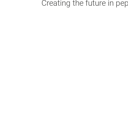
Creating the future in pe