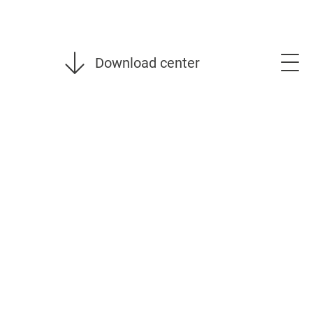
Download center