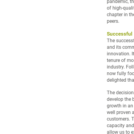
pandemic, the
of high-qual
chapter in th
peers.
Successful 
The successf
and its comm
innovation. I
tenure of mo
industry. Fol
now fully fo
delighted th
The decision
develop the 
growth in an
well proven 
customers. Th
capacity and 
allow us to e