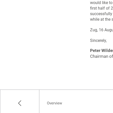
would like t
first half of
successfully
while at the 
Zug, 16 Aug
Sincerely,
Peter Wilde
Chairman of
Overview