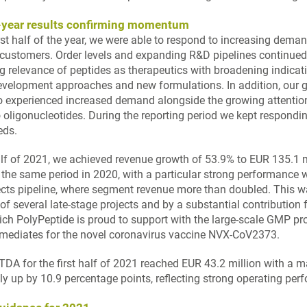
f-year results confirming momentum
irst half of the year, we were able to respond to increasing dem
 customers. Order levels and expanding R&D pipelines continued
ng relevance of peptides as therapeutics with broadening indicat
evelopment approaches and new formulations. In addition, our g
 experienced increased demand alongside the growing attentio
 oligonucleotides. During the reporting period we kept respondin
eds.
half of 2021, we achieved revenue growth of 53.9% to EUR 135.1 m
the same period in 2020, with a particular strong performance w
cts pipeline, where segment revenue more than doubled. This w
of several late-stage projects and by a substantial contribution
ch PolyPeptide is proud to support with the large-scale GMP pr
rmediates for the novel coronavirus vaccine NVX-CoV2373.
TDA for the first half of 2021 reached EUR 43.2 million with a m
ly up by 10.9 percentage points, reflecting strong operating per