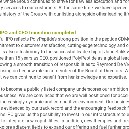
 whole Group continued to strive for flawless execution and for 
ity services to our customers. At the same time, we have opened
e history of the Group with our listing alongside other leading li
IPO and CEO transition completed
ul IPO reflects PolyPeptide’s strong position in the peptide CD
itment to customer satisfaction, cutting-edge technology and 
t is also a testimony to the successful leadership of Jane Salik 
re than 15 years as CEO, positioned PolyPeptide as a global lead
lowing a smooth transition of responsibilities to Raymond De Vré
cusing on her new role as a member of the Board of Directors. W
at we can continue to benefit from her knowledge and expertise.
 to become a publicly listed company underscores our ambition 
business. We are convinced that we are well positioned for accel
 increasingly dynamic and competitive environment. Our busine
as evidenced by our track record and the encouraging feedback 
e IPO gives us the possibility to invest in our infrastructure to
to integrate new capabilities. In addition, new therapies and tr
xplore adjacent fields to expand our offering and fuel further gr