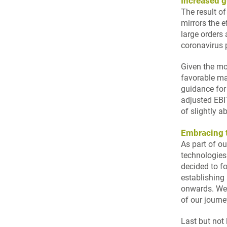
Increased g
The result of
mirrors the e
large orders 
coronavirus
Given the mo
favorable ma
guidance for
adjusted EBI
of slightly 
Embracing t
As part of o
technologies
decided to f
establishing
onwards. We 
of our journe
Last but not