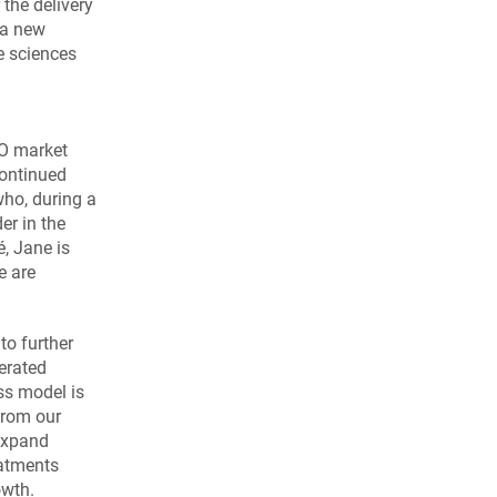
the delivery
 a new
fe sciences
MO market
continued
who, during a
er in the
, Jane is
e are
to further
erated
ss model is
from our
 expand
eatments
owth.