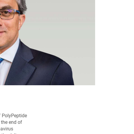
of PolyPeptide
 the end of
navirus