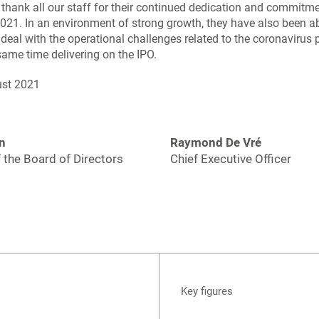
o thank all our staff for their continued dedication and commitme
 2021. In an environment of strong growth, they have also been ab
 deal with the operational challenges related to the coronavirus
same time delivering on the IPO.
ust 2021
n
Raymond De Vré
 the Board of Directors
Chief Executive Officer
Key figures