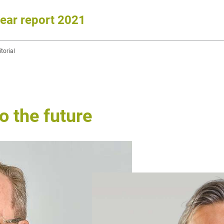
year report 2021
torial
 the future