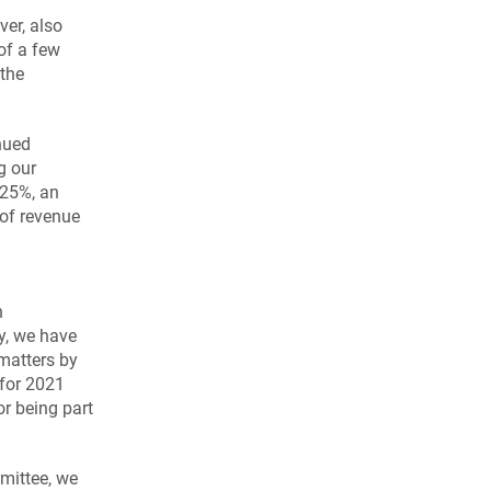
ver, also
 of a few
 the
nued
g our
25%, an
of revenue
n
y, we have
matters by
 for 2021
or being part
mmittee, we