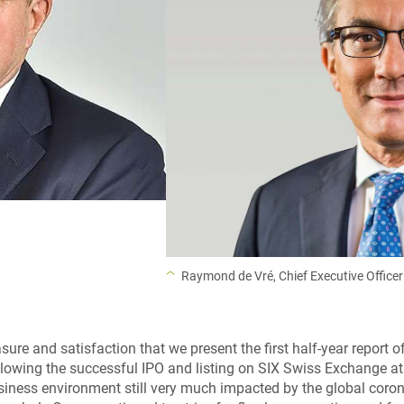
Raymond de Vré, Chief Executive Officer
easure and satisfaction that we present the first half-year report 
lowing the successful IPO and listing on SIX Swiss Exchange at
business environment still very much impacted by the global coro