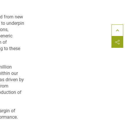
and from new
 to underpin
ions,
eneric
n of
g to these
illion
ithin our
as driven by
 from
oduction of
argin of
formance.