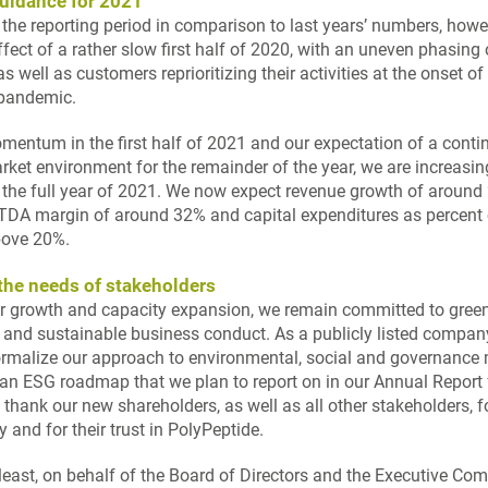
uidance for 2021
 the reporting period in comparison to last years’ numbers, howe
ffect of a rather slow first half of 2020, with an uneven phasing
as well as customers reprioritizing their activities at the onset of
 pandemic.
mentum in the first half of 2021 and our expectation of a conti
rket environment for the remainder of the year, we are increasin
 the full year of 2021. We now expect revenue growth of around
TDA margin of around 32% and capital expenditures as percent 
above 20%
.
he needs of stakeholders
ur growth and capacity expansion, we remain committed to gree
 and sustainable business conduct. As a publicly listed compan
ormalize our approach to environmental, social and governance 
 an ESG roadmap that we plan to report on in our Annual Report
thank our new shareholders, as well as all other stakeholders, f
y and for their trust in PolyPeptide.
 least, on behalf of the Board of Directors and the Executive Co