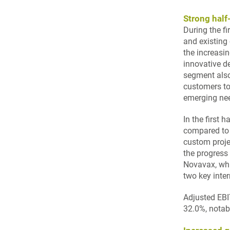
Strong hal
During the f
and existing
the increasi
innovative d
segment also
customers to
emerging ne
In the first 
compared to 
custom proje
the progress 
Novavax, whi
two key inte
Adjusted EBI
32.0%, notab