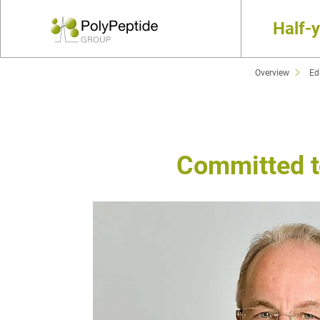
Half-
Overview
Edi
Committed to