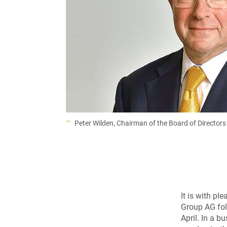
Peter Wilden, Chairman of the Board of Directors
It is with pl
Group AG fol
April. In a 